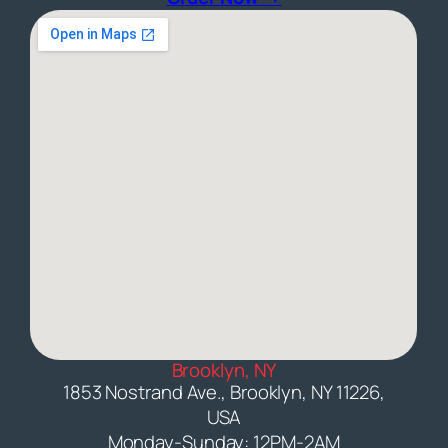
Brooklyn, NY
1853 Nostrand Ave., Brooklyn, NY 11226,
USA
Monday-Sunday: 12PM-2AM