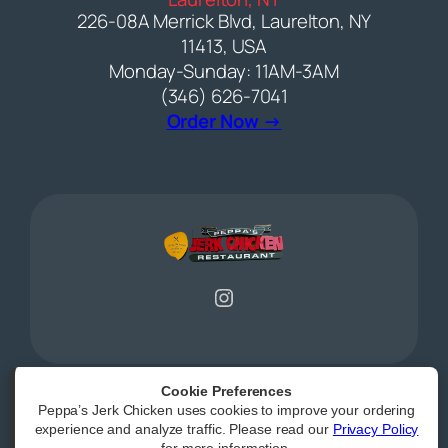
226-08A Merrick Blvd, Laurelton, NY
11413, USA
Monday-Sunday: 11AM-3AM
(346) 626-7041
(opens external web
Order Now →
Instagram
Cookie Preferences
Peppa’s Jerk Chicken uses cookies to improve your ordering
Powered by
|
Accessibility Statement
experience and analyze traffic. Please read our
Privacy Policy