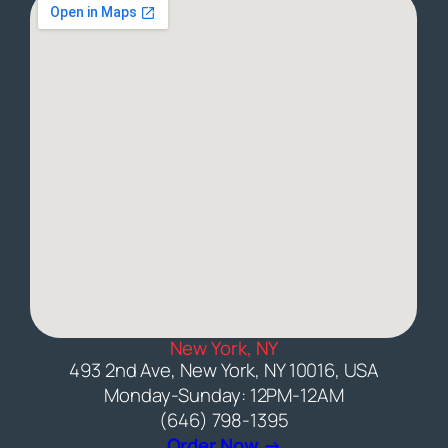
New York, NY
493 2nd Ave, New York, NY 10016, USA
Monday-Sunday: 12PM-12AM
(646) 798-1395
(opens external web
Order Now →