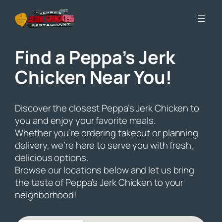
Skip
to
content
Find a Peppa’s Jerk
Chicken Near You!
Discover the closest Peppa’s Jerk Chicken to
you and enjoy your favorite meals.
Whether you’re ordering takeout or planning
delivery, we’re here to serve you with fresh,
delicious options.
Browse our locations below and let us bring
the taste of Peppa’s Jerk Chicken to your
neighborhood!