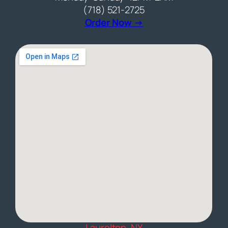
(718) 521-2725
(opens external web
Order Now →
Laurelton, NY