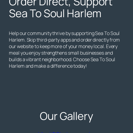
Order Direct, Support
Sea To Soul Harlem
Help our community thrive by supporting Sea To Soul
Harlem. Skip third-party apps and order directly from
our website to keep more of your money local. Every
meal you enjoy strengthens small businesses and
builds a vibrant neighborhood. Choose Sea To Soul
Harlem and make a difference today!
Our Gallery