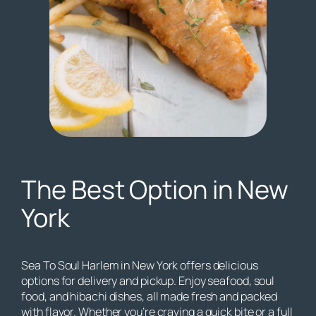
The Best Option in New
York
Sea To Soul Harlem in New York offers delicious
options for delivery and pickup. Enjoy seafood, soul
food, and hibachi dishes, all made fresh and packed
with flavor. Whether you’re craving a quick bite or a full