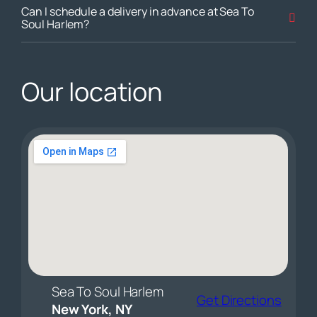
Can I schedule a delivery in advance at Sea To
Soul Harlem?
Our location
Sea To Soul Harlem
Get Directions
New York, NY