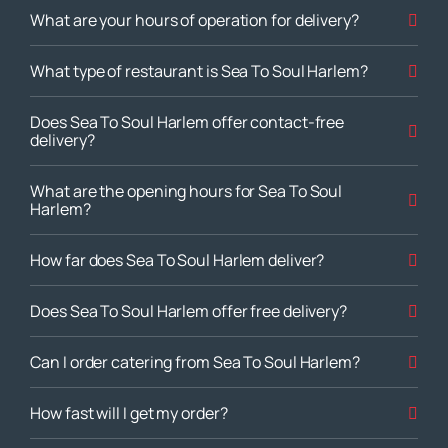
What are your hours of operation for delivery?
What type of restaurant is Sea To Soul Harlem?
Does Sea To Soul Harlem offer contact-free
delivery?
What are the opening hours for Sea To Soul
Harlem?
How far does Sea To Soul Harlem deliver?
Does Sea To Soul Harlem offer free delivery?
Can I order catering from Sea To Soul Harlem?
How fast will I get my order?