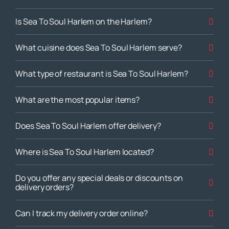
Is Sea To Soul Harlem on the Harlem?
What cuisine does Sea To Soul Harlem serve?
What type of restaurant is Sea To Soul Harlem?
What are the most popular items?
Does Sea To Soul Harlem offer delivery?
Where is Sea To Soul Harlem located?
Do you offer any special deals or discounts on
delivery orders?
Can I track my delivery order online?