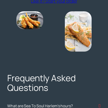
(opens externa
Like it? Start your order
Frequently Asked
Questions
What are Sea To Soul Harlem’s hours?