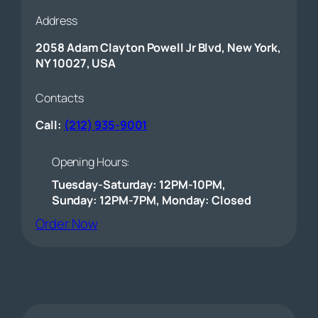
Address
2058 Adam Clayton Powell Jr Blvd, New York,
NY 10027, USA
Contacts
Call:
(212) 935-9001
Opening Hours:
Tuesday-Saturday: 12PM-10PM,
Sunday: 12PM-7PM, Monday: Closed
(opens external website)
Order Now