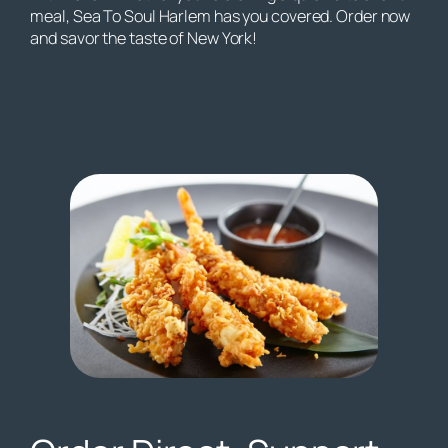
meal, Sea To Soul Harlem has you covered. Order now
and savor the taste of New York!