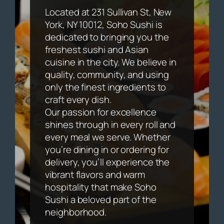
Located at 231 Sullivan St, New
York, NY 10012, Soho Sushi is
dedicated to bringing you the
freshest sushi and Asian
cuisine in the city. We believe in
quality, community, and using
only the finest ingredients to
craft every dish.
Our passion for excellence
shines through in every roll and
every meal we serve. Whether
you’re dining in or ordering for
delivery, you’ll experience the
vibrant flavors and warm
hospitality that make Soho
Sushi a beloved part of the
neighborhood.