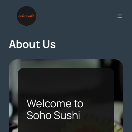
Skip
to
content
About Us
Welcome to
Soho Sushi