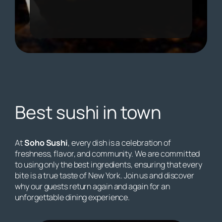
Best sushi in town
At
Soho Sushi
, every dish is a celebration of
freshness, flavor, and community. We are committed
to using only the best ingredients, ensuring that every
bite is a true taste of New York. Join us and discover
why our guests return again and again for an
unforgettable dining experience.