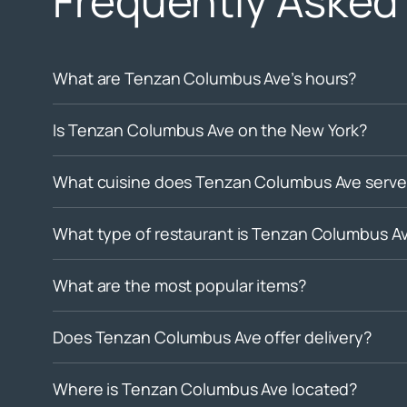
Frequently Asked
What are Tenzan Columbus Ave’s hours?
Is Tenzan Columbus Ave on the New York?
What cuisine does Tenzan Columbus Ave serve
What type of restaurant is Tenzan Columbus A
What are the most popular items?
Does Tenzan Columbus Ave offer delivery?
Where is Tenzan Columbus Ave located?