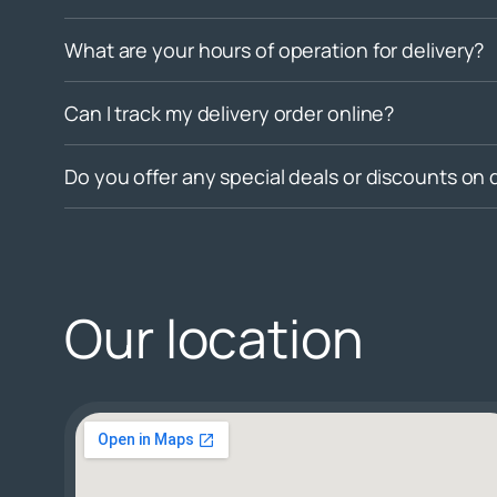
What are your hours of operation for delivery?
Can I track my delivery order online?
Do you offer any special deals or discounts on 
Our location