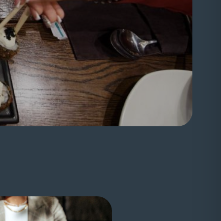
nal website)