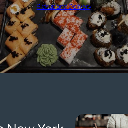
(opens exter
Pickup and Delivery