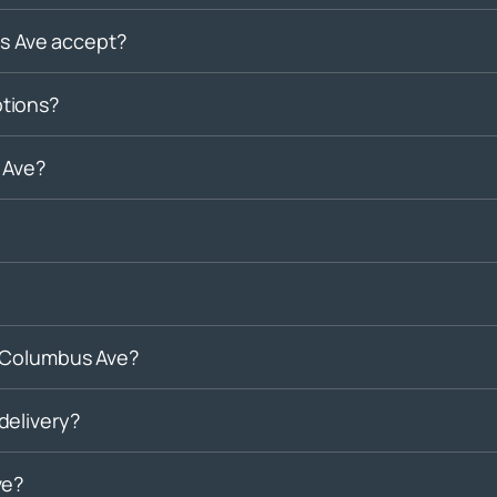
 Ave accept?
tions?
 Ave?
n Columbus Ave?
delivery?
ve?