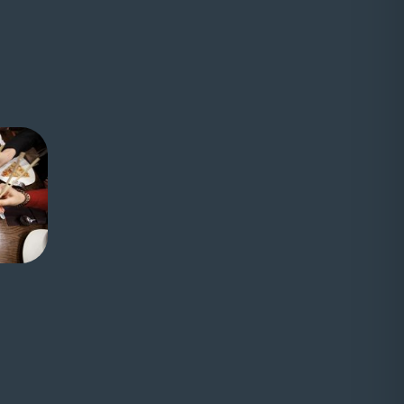
ernal website)