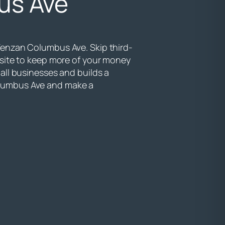
us Ave
Tenzan Columbus Ave. Skip third-
bsite to keep more of your money
all businesses and builds a
lumbus Ave and make a