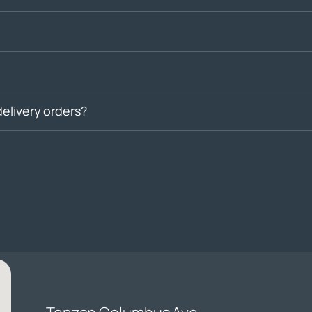
delivery orders?