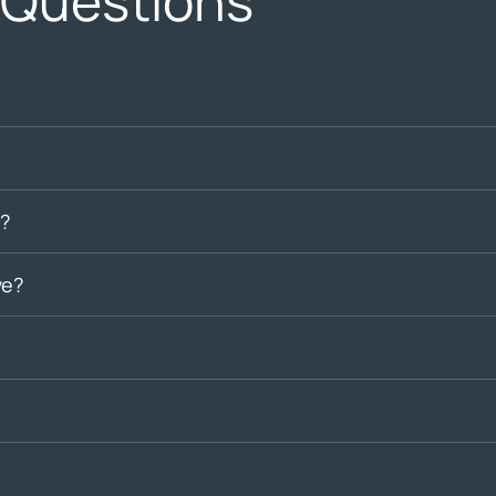
 Questions
?
ve?