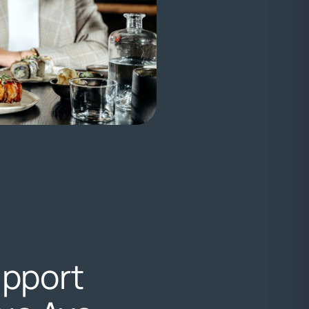
upport