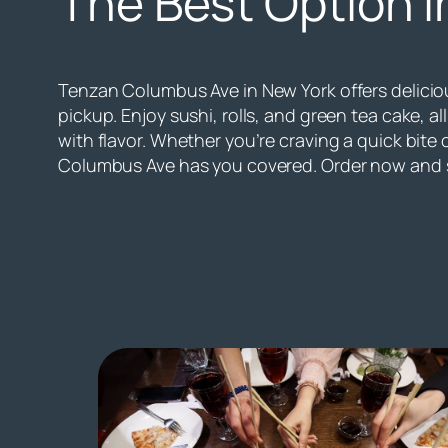
The Best Option i
Tenzan Columbus Ave in New York offers deliciou
pickup. Enjoy sushi, rolls, and green tea cake, 
with flavor. Whether you’re craving a quick bite 
Columbus Ave has you covered. Order now and s