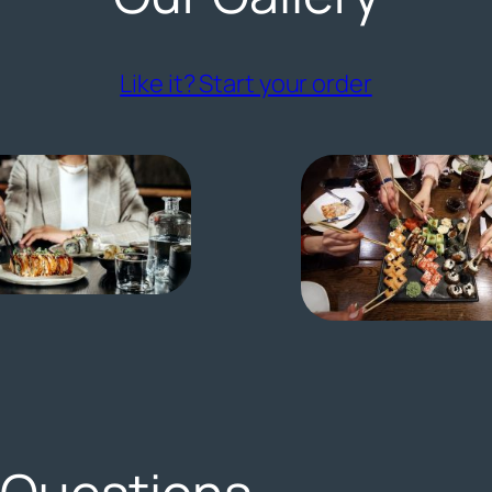
(opens ext
Like it? Start your order