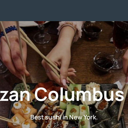
zan Columbus
Best sushi in New York.