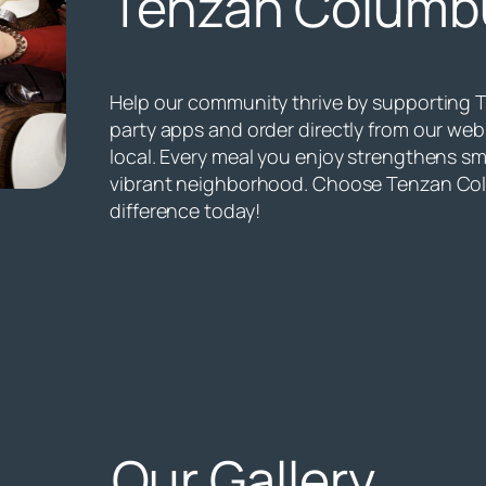
Tenzan Columb
Help our community thrive by supporting 
party apps and order directly from our we
local. Every meal you enjoy strengthens sm
vibrant neighborhood. Choose Tenzan Co
difference today!
Our Gallery