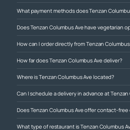
What payment methods does Tenzan Columbus
Does Tenzan Columbus Ave have vegetarian op
How can I order directly from Tenzan Columbus
How far does Tenzan Columbus Ave deliver?
Where is Tenzan Columbus Ave located?
Can I schedule a delivery in advance at Tenza
Does Tenzan Columbus Ave offer contact-free 
What type of restaurant is Tenzan Columbus A