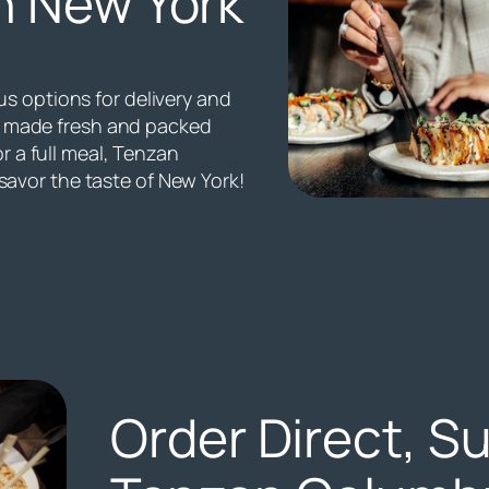
n New York
s options for delivery and
all made fresh and packed
or a full meal, Tenzan
avor the taste of New York!
Order Direct, S