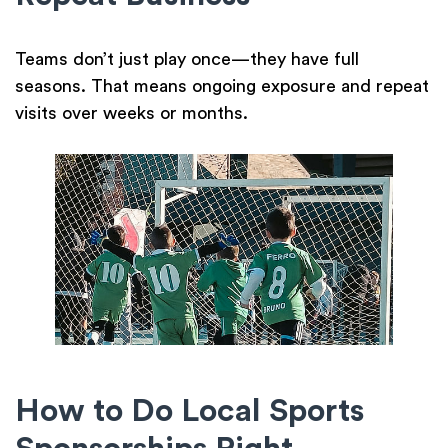
Teams don’t just play once—they have full
seasons. That means ongoing exposure and repeat
visits over weeks or months.
How to Do Local Sports