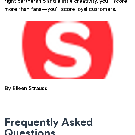
right partnership and a little creativity, you’ll score
more than fans—you’ll score loyal customers.
By Eileen Strauss
Frequently Asked
Questions