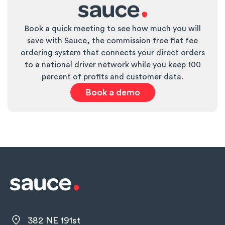
wearing a jersey) and track how many times that
discount is applied in your POS system. You can
Book a quick meeting to see how much you will
also monitor increases in group reservations on
save with Sauce, the commission free flat fee
game days or spikes in social media tags from
ordering system that connects your direct orders
team parents.
to a national driver network while you keep 100
percent of profits and customer data.
Book a demo
382 NE 191st