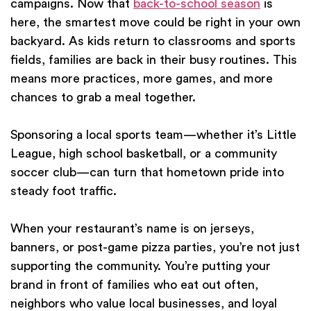
campaigns. Now that
back-to-school season
is
here, the smartest move could be right in your own
backyard. As kids return to classrooms and sports
fields, families are back in their busy routines. This
means more practices, more games, and more
chances to grab a meal together.
Sponsoring a local sports team—whether it’s Little
League, high school basketball, or a community
soccer club—can turn that hometown pride into
steady foot traffic.
When your restaurant’s name is on jerseys,
banners, or post-game pizza parties, you’re not just
supporting the community. You’re putting your
brand in front of families who eat out often,
neighbors who value local businesses, and loyal