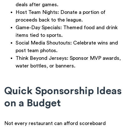
deals after games.
Host Team Nights:
Donate a portion of
proceeds back to the league.
Game-Day Specials:
Themed food and drink
items tied to sports.
Social Media Shoutouts:
Celebrate wins and
post team photos.
Think Beyond Jerseys:
Sponsor MVP awards,
water bottles, or banners.
Quick Sponsorship Ideas
on a Budget
Not every restaurant can afford scoreboard