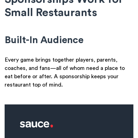
Small Restaurants
Built-In Audience
Every game brings together players, parents,
coaches, and fans—all of whom need a place to
eat before or after. A sponsorship keeps your
restaurant top of mind.