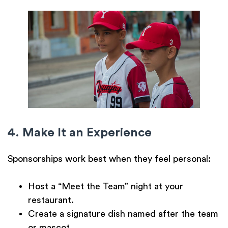
4. Make It an Experience
Sponsorships work best when they feel personal:
Host a
“Meet the Team” night
at your
restaurant.
Create a
signature dish
named after the team
or mascot.