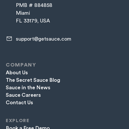
PMB # 884858
Miami
FL 33179, USA
support@getsauce.com​
COMPANY
About Us
The Secret Sauce Blog
Sauce in the News
Sauce Careers
Contact Us
EXPLORE
Book a Free Demo