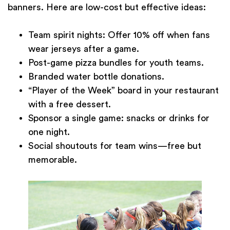
banners. Here are low-cost but effective ideas:
Team spirit nights: Offer 10% off when fans
wear jerseys after a game.
Post-game pizza bundles for youth teams.
Branded water bottle donations.
“Player of the Week” board in your restaurant
with a free dessert.
Sponsor a single game: snacks or drinks for
one night.
Social shoutouts for team wins—free but
memorable.