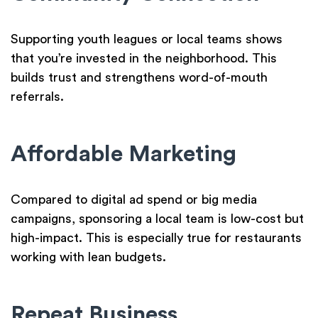
Supporting youth leagues or local teams shows
that you’re invested in the neighborhood. This
builds trust and strengthens word-of-mouth
referrals.
Affordable Marketing
Compared to digital ad spend or big media
campaigns, sponsoring a local team is low-cost but
high-impact. This is especially true for restaurants
working with lean budgets.
Repeat Business