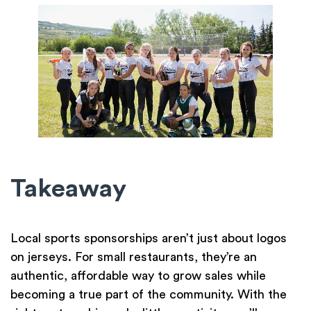
Takeaway
Local sports sponsorships aren’t just about logos
on jerseys. For small restaurants, they’re an
authentic, affordable way to grow sales while
becoming a true part of the community. With the