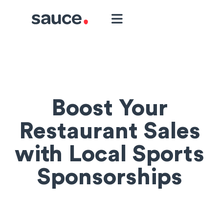
Boost Your
Restaurant Sales
with Local Sports
Sponsorships