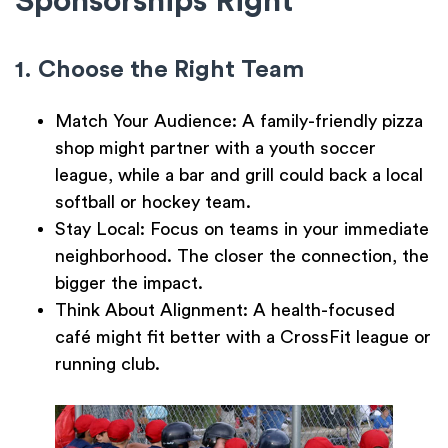
Sponsorships Right
1. Choose the Right Team
Match Your Audience:
A family-friendly pizza
shop might partner with a youth soccer
league, while a bar and grill could back a local
softball or hockey team.
Stay Local:
Focus on teams in your immediate
neighborhood. The closer the connection, the
bigger the impact.
Think About Alignment:
A health-focused
café might fit better with a CrossFit league or
running club.