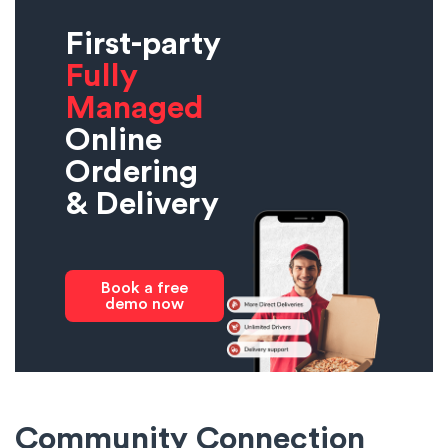
First-party
Fully
Managed
Online
Ordering
& Delivery
Book a free
demo now
Community Connection