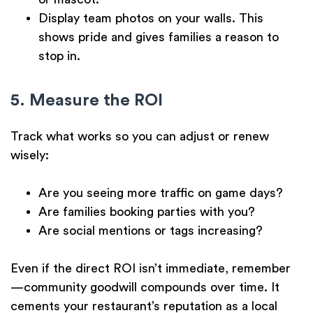
Display
team photos
on your walls. This
shows pride and gives families a reason to
stop in.
5. Measure the ROI
Track what works so you can adjust or renew
wisely:
Are you seeing more traffic on game days?
Are families booking parties with you?
Are social mentions or tags increasing?
Even if the direct ROI isn’t immediate, remember
—community goodwill compounds over time. It
cements your restaurant’s reputation as a local