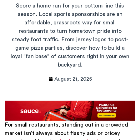
Score a home run for your bottom line this
season. Local sports sponsorships are an
affordable, grassroots way for small
restaurants to turn hometown pride into
steady foot traffic. From jersey logos to post-
game pizza parties, discover how to build a
loyal "fan base" of customers right in your own
backyard.
August 21, 2025
For small restaurants, standing out in a crowded
market isn’t always about flashy ads or pricey