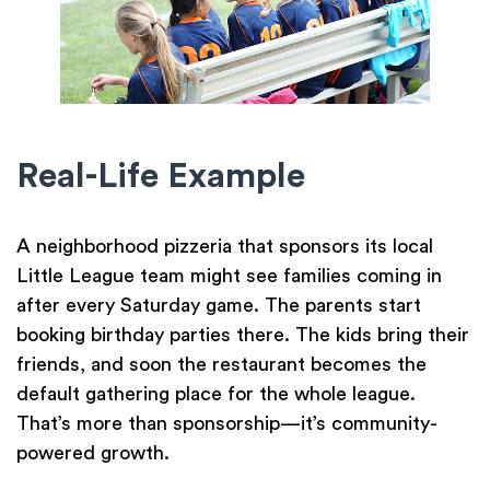
Real-Life Example
A neighborhood pizzeria that sponsors its local
Little League team might see families coming in
after every Saturday game. The parents start
booking birthday parties there. The kids bring their
friends, and soon the restaurant becomes the
default gathering place for the whole league.
That’s more than sponsorship—it’s community-
powered growth.