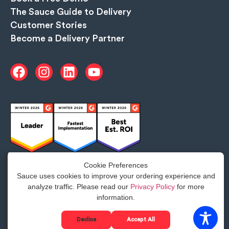
The Sauce Guide to Delivery
Customer Stories
Become a Delivery Partner
Cookie Preferences
Sauce uses cookies to improve your ordering experience and
analyze traffic. Please read our
Privacy Policy
for more
Google Business Profile disclosure notice
information.
Privacy
©2025 Sauce. All Rights Reserved.
Decline
Accept All