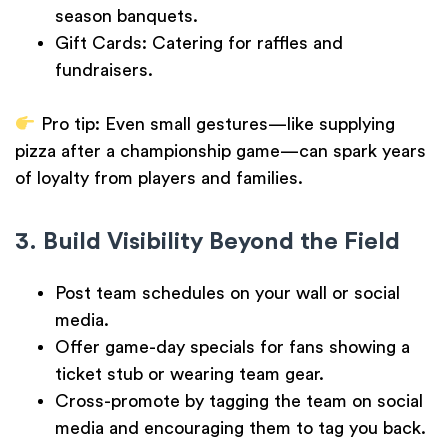
season banquets.
Gift Cards:
Catering for raffles and
fundraisers.
Pro tip:
Even small gestures—like supplying
pizza after a championship game—can spark years
of loyalty from players and families.
3. Build Visibility Beyond the Field
Post team schedules on your wall or social
media.
Offer game-day specials for fans showing a
ticket stub or wearing team gear.
Cross-promote by tagging the team on social
media and encouraging them to tag you back.