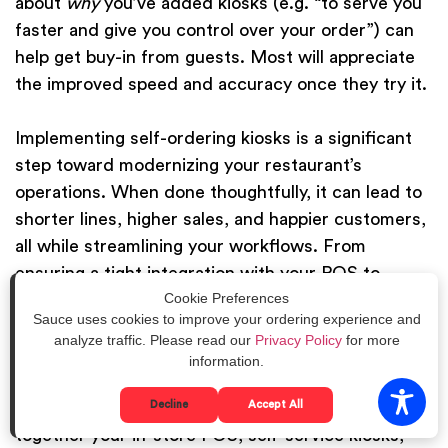
about
why
you’ve added kiosks (e.g. “to serve you
faster and give you control over your order”) can
help get buy-in from guests. Most will appreciate
the improved speed and accuracy once they try it.
Implementing self-ordering kiosks is a significant
step toward modernizing your restaurant’s
operations. When done thoughtfully, it can lead to
shorter lines, higher sales, and happier customers,
all while streamlining your workflows. From
ensuring a tight integration with your POS to
Cookie Preferences
training your team to embrace the new tech, the
Sauce uses cookies to improve your ordering experience and
effort will pay off in more efficient service. And
analyze traffic. Please read our
Privacy Policy
for more
kiosks are just one piece of the puzzle – they work
information.
best as part of a broader connected strategy. For
Decline
Accept All
example, Sauce offers a unified platform that ties
together your in-store POS, self-service kiosks,