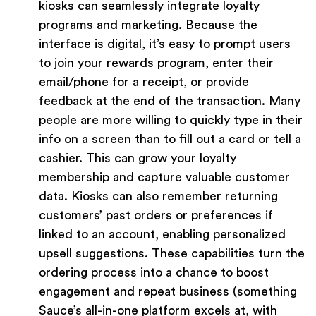
kiosks can seamlessly integrate loyalty
programs and marketing. Because the
interface is digital, it’s easy to prompt users
to join your rewards program, enter their
email/phone for a receipt, or provide
feedback at the end of the transaction. Many
people are more willing to quickly type in their
info on a screen than to fill out a card or tell a
cashier. This can grow your loyalty
membership and capture valuable customer
data. Kiosks can also remember returning
customers’ past orders or preferences if
linked to an account, enabling personalized
upsell suggestions. These capabilities turn the
ordering process into a chance to boost
engagement and repeat business (something
Sauce’s all-in-one platform excels at, with