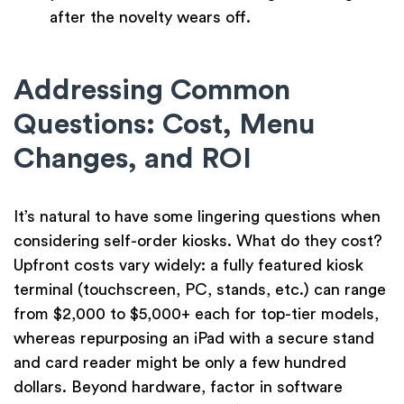
after the novelty wears off.
Addressing Common
Questions: Cost, Menu
Changes, and ROI
It’s natural to have some lingering questions when
considering self-order kiosks. What do they cost?
Upfront costs vary widely: a fully featured kiosk
terminal (touchscreen, PC, stands, etc.) can range
from $2,000 to $5,000+ each for top-tier models,
whereas repurposing an iPad with a secure stand
and card reader might be only a few hundred
dollars. Beyond hardware, factor in software