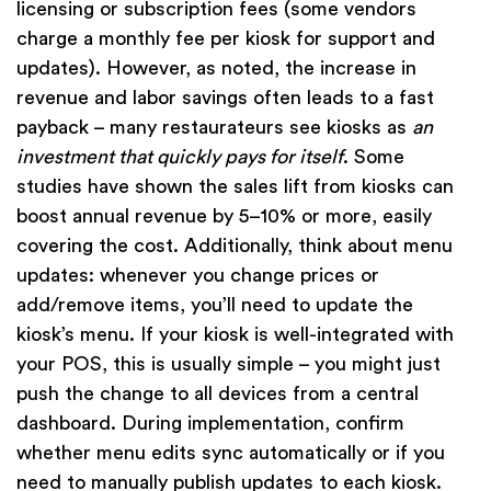
licensing or subscription fees (some vendors
charge a monthly fee per kiosk for support and
updates). However, as noted, the increase in
revenue and labor savings often leads to a fast
payback – many restaurateurs see kiosks as
an
investment that quickly pays for itself
. Some
studies have shown the sales lift from kiosks can
boost annual revenue by 5–10% or more, easily
covering the cost. Additionally, think about menu
updates: whenever you change prices or
add/remove items, you’ll need to update the
kiosk’s menu. If your kiosk is well-integrated with
your POS, this is usually simple – you might just
push the change to all devices from a central
dashboard. During implementation, confirm
whether menu edits sync automatically or if you
need to manually publish updates to each kiosk.