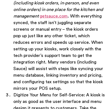
(including kiosk orders, in-person, and even
online orders) in one place for the kitchen and
management
getsauce.com
. With everything
synced, the staff isn’t juggling separate
screens or manual entry – the kiosk orders
pop up just like any other ticket, which
reduces errors and speeds up service. When
setting up your kiosks, work closely with the
tech provider’s support team to get the
integration right. Many vendors (including
Sauce) will assist with steps like syncing your
menu database, linking inventory and pricing,
and configuring tax settings so that the kiosk
mirrors your POS setup.
Digitize Your Menu for Self-Service:
A kiosk is
only as good as the user interface and menu
design it presents to customers. Take the