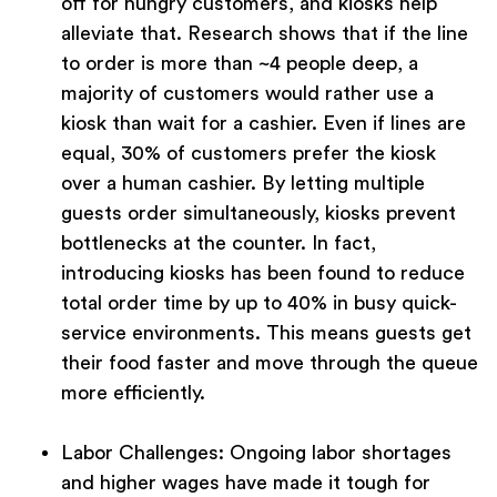
off for hungry customers, and kiosks help
alleviate that. Research shows that if the line
to order is more than ~4 people deep, a
majority of customers would rather use a
kiosk than wait for a cashier. Even if lines are
equal, 30% of customers prefer the kiosk
over a human cashier. By letting multiple
guests order simultaneously, kiosks prevent
bottlenecks at the counter. In fact,
introducing kiosks has been found to reduce
total order time by up to 40% in busy quick-
service environments. This means guests get
their food faster and move through the queue
more efficiently.
Labor Challenges:
Ongoing labor shortages
and higher wages have made it tough for