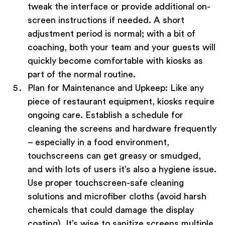
tweak the interface or provide additional on-
screen instructions if needed. A short
adjustment period is normal; with a bit of
coaching, both your team and your guests will
quickly become comfortable with kiosks as
part of the normal routine.
Plan for Maintenance and Upkeep:
Like any
piece of restaurant equipment, kiosks require
ongoing care. Establish a schedule for
cleaning the screens and hardware frequently
– especially in a food environment,
touchscreens can get greasy or smudged,
and with lots of users it’s also a hygiene issue.
Use proper touchscreen-safe cleaning
solutions and microfiber cloths (avoid harsh
chemicals that could damage the display
coating). It’s wise to sanitize screens multiple