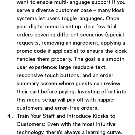
want to enable multi-language support if you
serve a diverse customer base – many kiosk
systems let users toggle languages. Once
your digital menu is set up, do a few trial
orders covering different scenarios (special
requests, removing an ingredient, applying a
promo code if applicable) to ensure the kiosk
handles them properly. The goal is a smooth
user experience: large readable text,
responsive touch buttons, and an order
summary screen where guests can review
their cart before paying. Investing effort into
this menu setup will pay off with happier
customers and error-free orders.
Train Your Staff and Introduce Kiosks to
Customers:
Even with the most intuitive
technology, there’s always a learning curve.