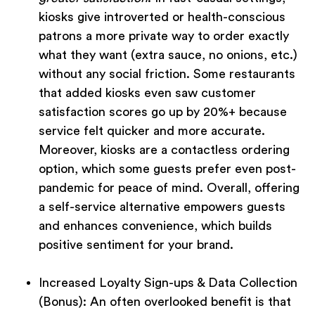
kiosks give introverted or health-conscious
patrons a more private way to order exactly
what they want (extra sauce, no onions, etc.)
without any social friction. Some restaurants
that added kiosks even saw customer
satisfaction scores go up by 20%+ because
service felt quicker and more accurate.
Moreover, kiosks are a contactless ordering
option, which some guests prefer even post-
pandemic for peace of mind. Overall, offering
a self-service alternative empowers guests
and enhances convenience, which builds
positive sentiment for your brand.
Increased Loyalty Sign-ups & Data Collection
(Bonus):
An often overlooked benefit is that