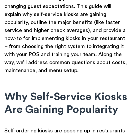
changing guest expectations. This guide will
explain why self-service kiosks are gaining
popularity, outline the major benefits (like faster
service and higher check averages), and provide a
how-to for implementing kiosks in your restaurant
– from choosing the right system to integrating it
with your POS and training your team. Along the
way, we’ll address common questions about costs,
maintenance, and menu setup.
Why Self-Service Kiosks
Are Gaining Popularity
Self-ordering kiosks are popping up in restaurants