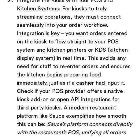
Integrate the Kiosk with Your POS and
Kitchen Systems:
For kiosks to truly
streamline operations, they must connect
seamlessly into your order workflow.
Integration is key – you want orders entered
on the kiosk to flow straight to your POS
system and kitchen printers or KDS (kitchen
display system) in real time. This avoids any
need for staff to re-enter orders and ensures
the kitchen begins preparing food
immediately, just as if a cashier had input it.
Check if your POS provider offers a native
kiosk add-on or open API integrations for
third-party kiosks. A modern restaurant
platform like Sauce exemplifies how smooth
this can be:
Sauce’s platform connects directly
with the restaurant’s POS, unifying all orders