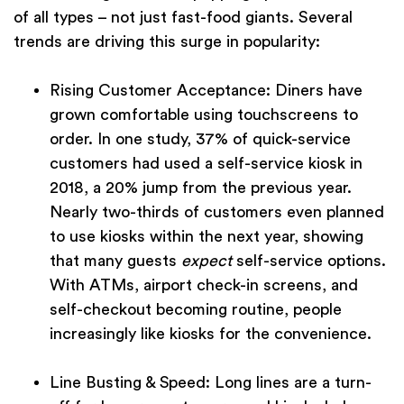
of all types – not just fast-food giants. Several
trends are driving this surge in popularity:
Rising Customer Acceptance:
Diners have
grown comfortable using touchscreens to
order. In one study, 37% of quick-service
customers had used a self-service kiosk in
2018, a 20% jump from the previous year.
Nearly two-thirds of customers even planned
to use kiosks within the next year, showing
that many guests
expect
self-service options.
With ATMs, airport check-in screens, and
self-checkout becoming routine, people
increasingly like kiosks for the convenience.
Line Busting & Speed:
Long lines are a turn-