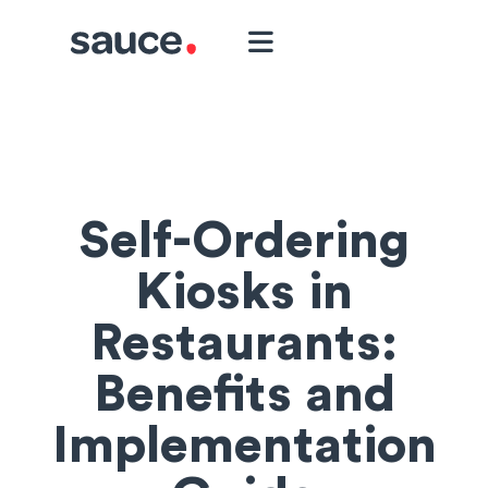
Self-Ordering
Kiosks in
Restaurants:
Benefits and
Implementation