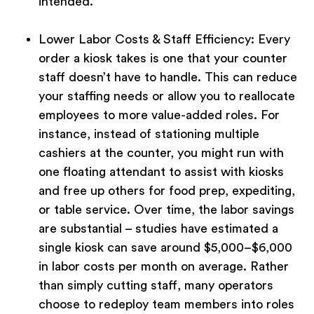
intended.
Lower Labor Costs & Staff Efficiency:
Every
order a kiosk takes is one that your counter
staff doesn’t have to handle. This can reduce
your staffing needs or allow you to reallocate
employees to more value-added roles. For
instance, instead of stationing multiple
cashiers at the counter, you might run with
one floating attendant to assist with kiosks
and free up others for food prep, expediting,
or table service. Over time, the labor savings
are substantial – studies have estimated a
single kiosk can save around $5,000–$6,000
in labor costs per month on average. Rather
than simply cutting staff, many operators
choose to redeploy team members into roles