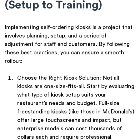
(Setup to Training)
Implementing self-ordering kiosks is a project that
involves planning, setup, and a period of
adjustment for staff and customers. By following
these best practices, you can ensure a smooth
rollout:
Choose the Right Kiosk Solution:
Not all
kiosks are one-size-fits-all. Start by evaluating
what type of kiosk setup suits your
restaurant’s needs and budget. Full-size
freestanding kiosks (like those in McDonald’s)
offer large touchscreens and impact, but
enterprise models can cost thousands of
dollars each and require professional