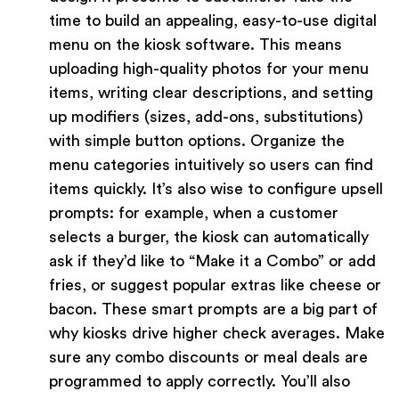
time to build an appealing, easy-to-use digital
menu on the kiosk software. This means
uploading high-quality photos for your menu
items, writing clear descriptions, and setting
up modifiers (sizes, add-ons, substitutions)
with simple button options. Organize the
menu categories intuitively so users can find
items quickly. It’s also wise to configure upsell
prompts: for example, when a customer
selects a burger, the kiosk can automatically
ask if they’d like to “Make it a Combo” or add
fries, or suggest popular extras like cheese or
bacon. These smart prompts are a big part of
why kiosks drive higher check averages. Make
sure any combo discounts or meal deals are
programmed to apply correctly. You’ll also