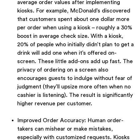
average order values after implementing
kiosks. For example, McDonald’s discovered
that customers spent about one dollar more
per order when using a kiosk – roughly a 30%
boost in average check size. With a kiosk,
20% of people who initially didn’t plan to get a
drink will add one when it’s offered on-
screen. These little add-ons add up fast. The
privacy of ordering on a screen also
encourages guests to indulge without fear of
judgment (they’ll upsize more often when no
cashier is listening). The result is significantly
higher revenue per customer.
Improved Order Accuracy:
Human order-
takers can mishear or make mistakes,
especially with customized requests. Kiosks