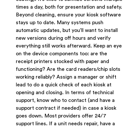
times a day, both for presentation and safety.
Beyond cleaning, ensure your kiosk software
stays up to date. Many systems push
automatic updates, but you’ll want to install
new versions during off hours and verify
everything still works afterward. Keep an eye
on the device components too: are the
receipt printers stocked with paper and
functioning? Are the card readers/chip slots
working reliably? Assign a manager or shift
lead to do a quick check of each kiosk at
opening and closing. In terms of technical
support, know who to contact (and have a
support contract if needed) in case a kiosk
goes down. Most providers offer 24/7
support lines. If a unit needs repair, have a