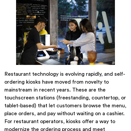
Restaurant technology is evolving rapidly, and self-
ordering kiosks have moved from novelty to
mainstream in recent years. These are the
touchscreen stations (freestanding, countertop, or
tablet-based) that let customers browse the menu,
place orders, and pay without waiting on a cashier.
For restaurant operators, kiosks offer a way to
modernize the ordering process and meet