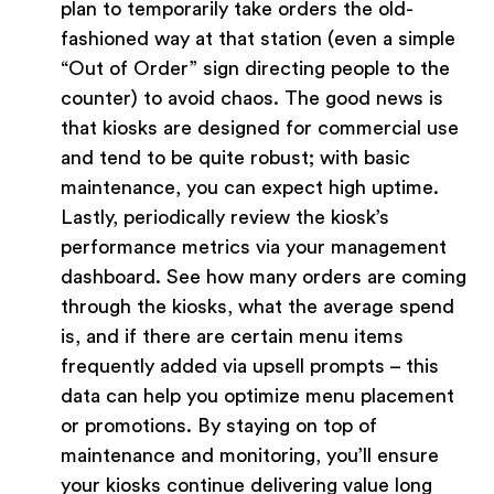
plan to temporarily take orders the old-
fashioned way at that station (even a simple
“Out of Order” sign directing people to the
counter) to avoid chaos. The good news is
that kiosks are designed for commercial use
and tend to be quite robust; with basic
maintenance, you can expect high uptime.
Lastly, periodically review the kiosk’s
performance metrics via your management
dashboard. See how many orders are coming
through the kiosks, what the average spend
is, and if there are certain menu items
frequently added via upsell prompts – this
data can help you optimize menu placement
or promotions. By staying on top of
maintenance and monitoring, you’ll ensure
your kiosks continue delivering value long