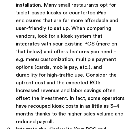
installation. Many small restaurants opt for
tablet-based kiosks or countertop iPad
enclosures that are far more affordable and
user-friendly to set up. When comparing
vendors, look for a kiosk system that
integrates with your existing POS (more on
that below) and offers features you need –
e.g. menu customization, multiple payment
options (cards, mobile pay, etc.), and
durability for high-traffic use. Consider the
upfront cost and the expected ROI:
Increased revenue and labor savings often
offset the investment. In fact, some operators
have recouped kiosk costs in as little as 3–4
months thanks to the higher sales volume and
reduced payroll.