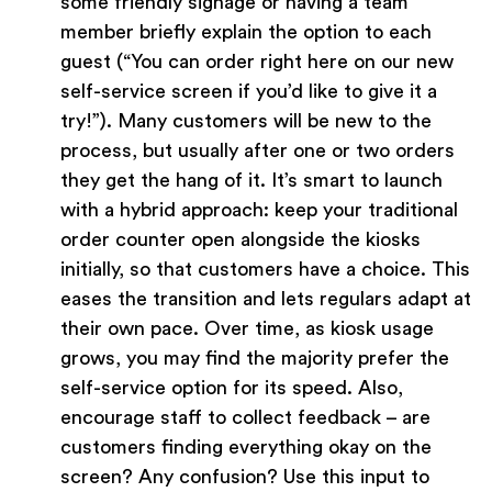
some friendly signage or having a team
member briefly explain the option to each
guest (“You can order right here on our new
self-service screen if you’d like to give it a
try!”). Many customers will be new to the
process, but usually after one or two orders
they get the hang of it. It’s smart to launch
with a hybrid approach: keep your traditional
order counter open alongside the kiosks
initially, so that customers have a choice. This
eases the transition and lets regulars adapt at
their own pace. Over time, as kiosk usage
grows, you may find the majority prefer the
self-service option for its speed. Also,
encourage staff to collect feedback – are
customers finding everything okay on the
screen? Any confusion? Use this input to