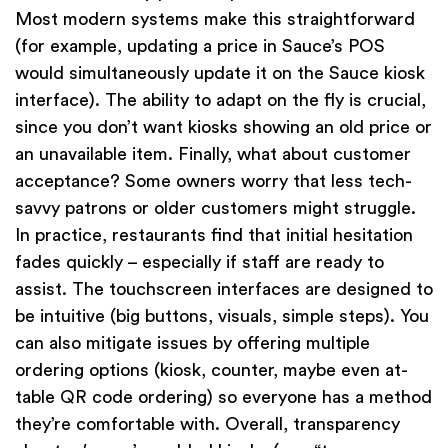
Most modern systems make this straightforward
(for example, updating a price in Sauce’s POS
would simultaneously update it on the Sauce kiosk
interface). The ability to adapt on the fly is crucial,
since you don’t want kiosks showing an old price or
an unavailable item. Finally, what about customer
acceptance? Some owners worry that less tech-
savvy patrons or older customers might struggle.
In practice, restaurants find that initial hesitation
fades quickly – especially if staff are ready to
assist. The touchscreen interfaces are designed to
be intuitive (big buttons, visuals, simple steps). You
can also mitigate issues by offering multiple
ordering options (kiosk, counter, maybe even at-
table QR code ordering) so everyone has a method
they’re comfortable with. Overall, transparency