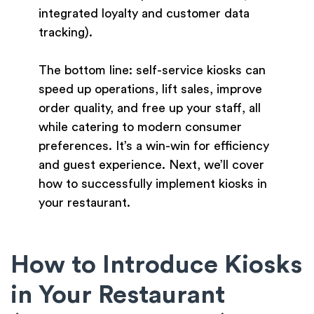
integrated loyalty and customer data
tracking).
The bottom line: self-service kiosks can
speed up operations, lift sales, improve
order quality, and free up your staff, all
while catering to modern consumer
preferences. It’s a win-win for efficiency
and guest experience. Next, we’ll cover
how to successfully implement kiosks in
your restaurant.
How to Introduce Kiosks
in Your Restaurant