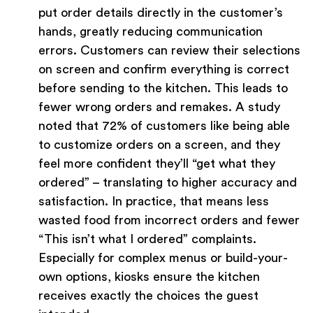
put order details directly in the customer’s
hands, greatly reducing communication
errors. Customers can review their selections
on screen and confirm everything is correct
before sending to the kitchen. This leads to
fewer wrong orders and remakes. A study
noted that 72% of customers like being able
to customize orders on a screen, and they
feel more confident they’ll “get what they
ordered” – translating to higher accuracy and
satisfaction. In practice, that means less
wasted food from incorrect orders and fewer
“This isn’t what I ordered” complaints.
Especially for complex menus or build-your-
own options, kiosks ensure the kitchen
receives exactly the choices the guest