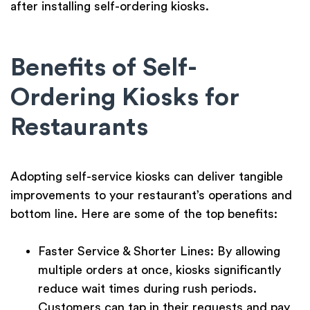
after installing self-ordering kiosks.
Benefits of Self-
Ordering Kiosks for
Restaurants
Adopting self-service kiosks can deliver tangible
improvements to your restaurant’s operations and
bottom line. Here are some of the top benefits:
Faster Service & Shorter Lines:
By allowing
multiple orders at once, kiosks significantly
reduce wait times
during rush periods.
Customers can tap in their requests and pay