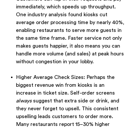
immediately, which speeds up throughput.
One industry analysis found kiosks cut
average order processing time by nearly 40%,
enabling restaurants to serve more guests in
the same time frame. Faster service not only
makes guests happier, it also means you can
handle more volume (and sales) at peak hours
without congestion in your lobby.
Higher Average Check Sizes:
Perhaps the
biggest revenue win from kiosks is an
increase in ticket size. Self-order screens
always
suggest that extra side or drink, and
they never forget to upsell. This consistent
upselling leads customers to order more.
Many restaurants report 15–30% higher