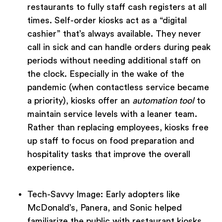
restaurants to fully staff cash registers at all
times. Self-order kiosks act as a “digital
cashier” that’s always available. They never
call in sick and can handle orders during peak
periods without needing additional staff on
the clock. Especially in the wake of the
pandemic (when contactless service became
a priority), kiosks offer an
automation tool
to
maintain service levels with a leaner team.
Rather than replacing employees, kiosks free
up staff to focus on food preparation and
hospitality tasks that improve the overall
experience.
Tech-Savvy Image:
Early adopters like
McDonald’s, Panera, and Sonic helped
familiarize the public with restaurant kiosks.