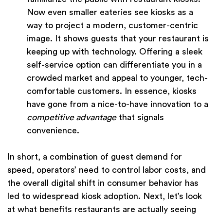
Now even smaller eateries see kiosks as a
way to project a modern, customer-centric
image. It shows guests that your restaurant is
keeping up with technology. Offering a sleek
self-service option can differentiate you in a
crowded market and appeal to younger, tech-
comfortable customers. In essence, kiosks
have gone from a nice-to-have innovation to a
competitive advantage
that signals
convenience.
In short, a combination of guest demand for
speed, operators’ need to control labor costs, and
the overall digital shift in consumer behavior has
led to widespread kiosk adoption. Next, let’s look
at what benefits restaurants are actually seeing