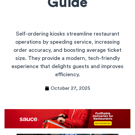
Guide
Self-ordering kiosks streamline restaurant
operations by speeding service, increasing
order accuracy, and boosting average ticket
size. They provide a modern, tech-friendly
experience that delights guests and improves
efficiency.
October 27, 2025