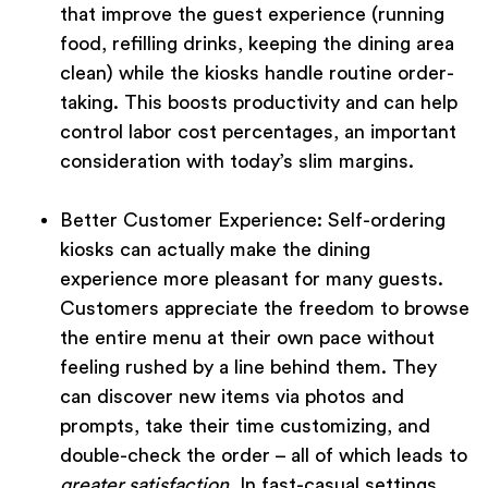
that improve the guest experience (running
food, refilling drinks, keeping the dining area
clean) while the kiosks handle routine order-
taking. This boosts productivity and can help
control labor cost percentages, an important
consideration with today’s slim margins.
Better Customer Experience:
Self-ordering
kiosks can actually make the dining
experience more pleasant for many guests.
Customers appreciate the freedom to browse
the entire menu at their own pace without
feeling rushed by a line behind them. They
can discover new items via photos and
prompts, take their time customizing, and
double-check the order – all of which leads to
greater satisfaction
. In fast-casual settings,