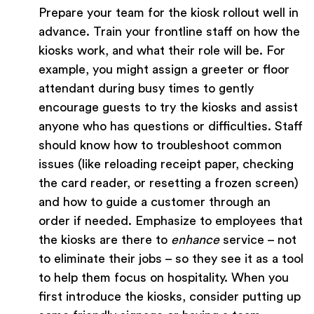
Prepare your team for the kiosk rollout well in
advance. Train your frontline staff on how the
kiosks work, and what their role will be. For
example, you might assign a greeter or floor
attendant during busy times to gently
encourage guests to try the kiosks and assist
anyone who has questions or difficulties. Staff
should know how to troubleshoot common
issues (like reloading receipt paper, checking
the card reader, or resetting a frozen screen)
and how to guide a customer through an
order if needed. Emphasize to employees that
the kiosks are there to
enhance
service – not
to eliminate their jobs – so they see it as a tool
to help them focus on hospitality. When you
first introduce the kiosks, consider putting up