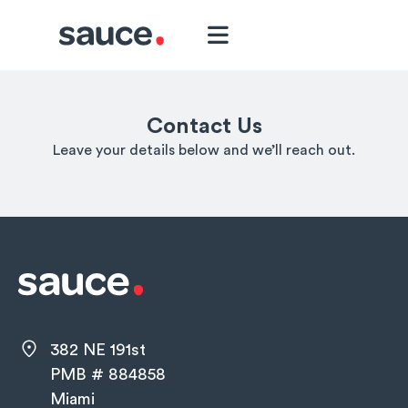
Contact Us
Leave your details below and we’ll reach out.
382 NE 191st
PMB # 884858
Miami