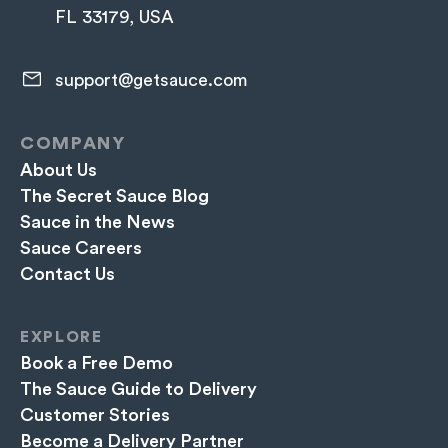
FL 33179, USA
support@getsauce.com​
COMPANY
About Us
The Secret Sauce Blog
Sauce in the News
Sauce Careers
Contact Us
EXPLORE
Book a Free Demo
The Sauce Guide to Delivery
Customer Stories
Become a Delivery Partner