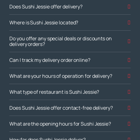
Does Sushi Jessie offer delivery?
Where is Sushi Jessie located?
Do you offer any special deals or discounts on
delivery orders?
Can I track my delivery order online?
What are your hours of operation for delivery?
What type of restaurant is Sushi Jessie?
Does Sushi Jessie offer contact-free delivery?
What are the opening hours for Sushi Jessie?
How far does Sushi Jessie deliver?