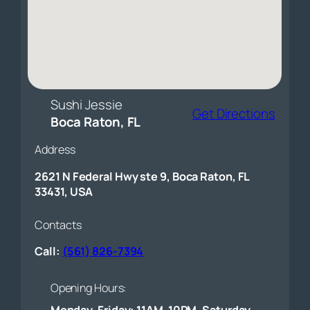
Sushi Jessie
Get Directions
Boca Raton, FL
Address
2621 N Federal Hwy ste 9, Boca Raton, FL
33431, USA
Contacts
Call:
(561) 826-7394
Opening Hours:
Monday-Friday: 11AM-10PM, Saturday-