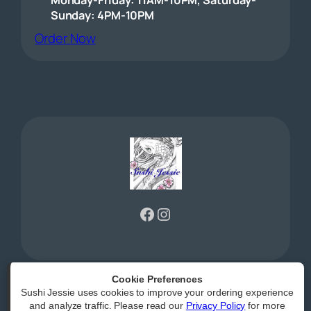
Sunday: 4PM-10PM
(opens external website)
Order Now
Facebook
Instagram
Cookie Preferences
Sushi Jessie uses cookies to improve your ordering experience
Powered by
|
Accessibility Statement
and analyze traffic. Please read our
Privacy Policy
for more