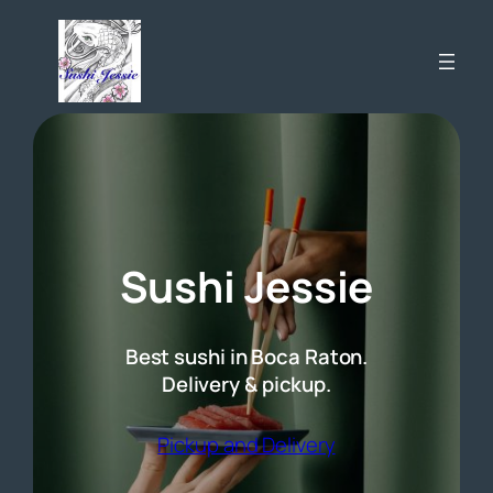
Skip
to
content
Sushi Jessie
Best sushi in Boca Raton.
Delivery & pickup.
(opens external 
Pickup and Delivery