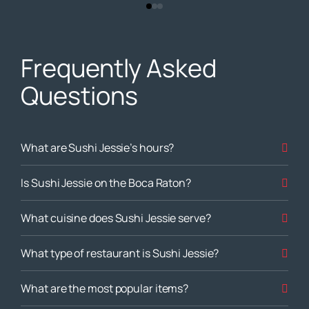
Frequently Asked
Questions
What are Sushi Jessie’s hours?
Is Sushi Jessie on the Boca Raton?
What cuisine does Sushi Jessie serve?
What type of restaurant is Sushi Jessie?
What are the most popular items?