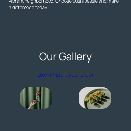
vibrant neighborhood. Choose Sushi Jessie and make
a difference today!
Our Gallery
(opens externa
Like it? Start your order