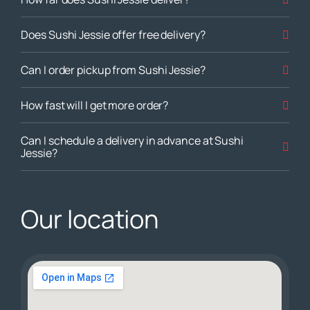
Does Sushi Jessie offer free delivery?
Can I order pickup from Sushi Jessie?
How fast will I get more order?
Can I schedule a delivery in advance at Sushi
Jessie?
Our location