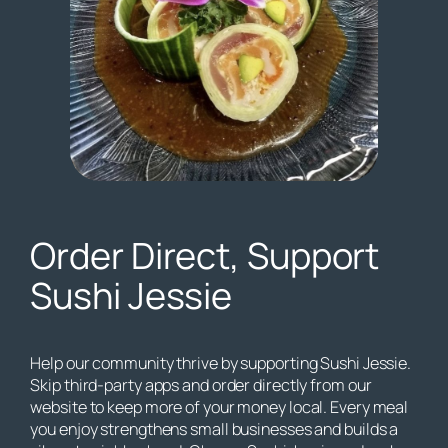
Order Direct, Support
Sushi Jessie
Help our community thrive by supporting Sushi Jessie.
Skip third-party apps and order directly from our
website to keep more of your money local. Every meal
you enjoy strengthens small businesses and builds a