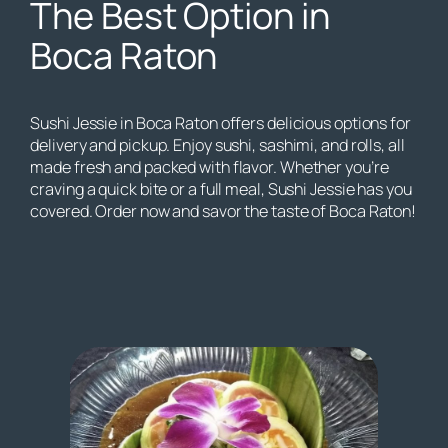
The Best Option in
Boca Raton
Sushi Jessie in Boca Raton offers delicious options for
delivery and pickup. Enjoy sushi, sashimi, and rolls, all
made fresh and packed with flavor. Whether you’re
craving a quick bite or a full meal, Sushi Jessie has you
covered. Order now and savor the taste of Boca Raton!