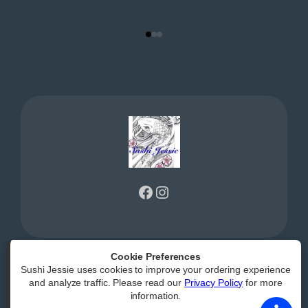
Facebook
Instagram
Cookie Preferences
Sushi Jessie uses cookies to improve your ordering experience
Powered by
|
Accessibility Statement
and analyze traffic. Please read our
Privacy Policy
for more
information.