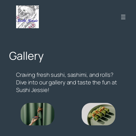
Skip
to
content
Gallery
Craving fresh sushi, sashimi, and rolls?
Dive into our gallery and taste the fun at
Sushi Jessie!