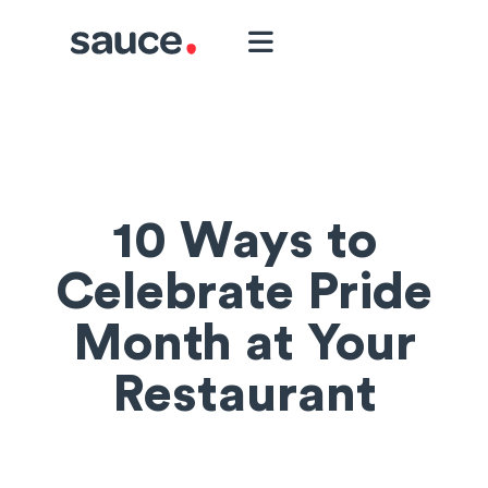
10 Ways to
Celebrate Pride
Month at Your
Restaurant