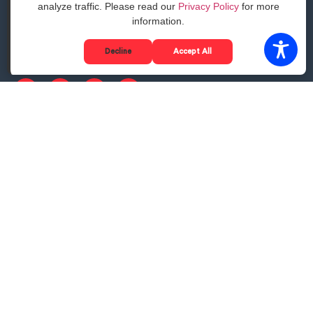
analyze traffic. Please read our
Privacy Policy
for more
The Sauce Guide to Delivery
information.
Customer Stories
Become a Delivery Partner
Decline
Accept All
Google Business Profile disclosure notice
Privacy
©2025 Sauce. All Rights Reserved.