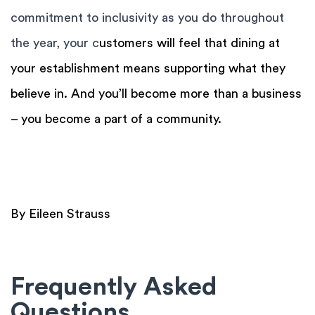
commitment to inclusivity as you do throughout
the year, your c
ustomers will feel that dining at
your establishment means supporting what they
believe in. And you’ll become more than a business
– you become a part of a community.
By Eileen Strauss
Frequently Asked
Questions