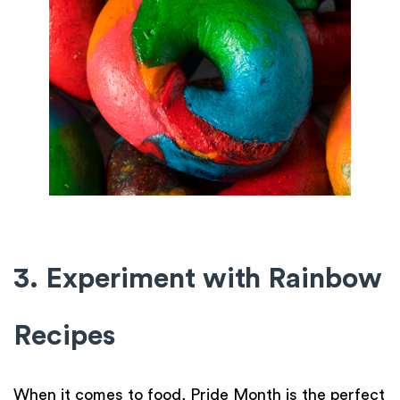
3. Experiment with Rainbow
Recipes
When it comes to food, Pride Month is the perfect