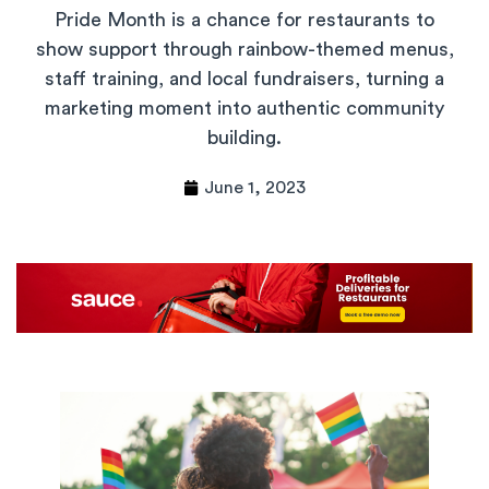
Pride Month is a chance for restaurants to
show support through rainbow-themed menus,
staff training, and local fundraisers, turning a
marketing moment into authentic community
building.
June 1, 2023