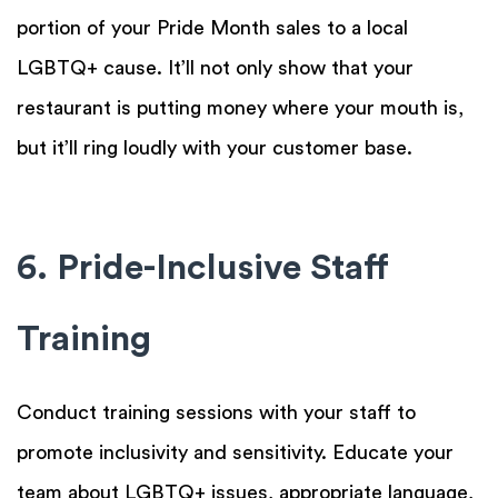
portion of your Pride Month sales to a local
LGBTQ+ cause. It’ll not only show that your
restaurant is putting money where your mouth is,
but it’ll ring loudly with your customer base.
6. Pride-Inclusive Staff
Training
Conduct training sessions with your staff to
promote inclusivity and sensitivity. Educate your
team about LGBTQ+ issues, appropriate language,