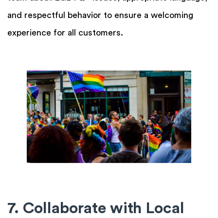
and respectful behavior to ensure a welcoming
experience for all customers.
7. Collaborate with Local