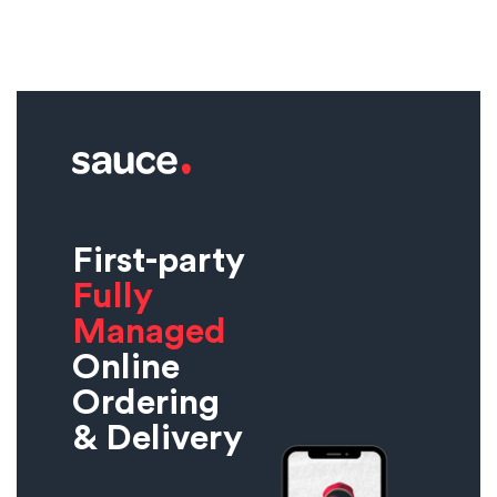
First-party
Fully
Managed
Online
Ordering
& Delivery