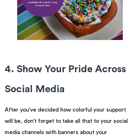
4. Show Your Pride Across
Social Media
After you’ve decided how colorful your support
will be, don’t forget to take all that to your social
media channels with banners about your