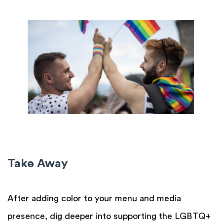
Take Away
After adding color to your menu and media
presence, dig deeper into supporting the LGBTQ+