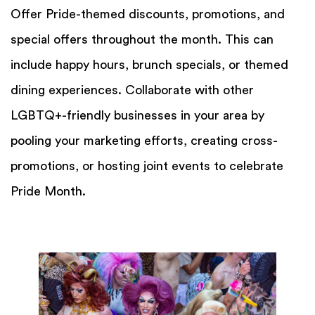
Offer Pride-themed discounts, promotions, and
special offers throughout the month. This can
include happy hours, brunch specials, or themed
dining experiences. Collaborate with other
LGBTQ+-friendly businesses in your area by
pooling your marketing efforts, creating cross-
promotions, or hosting joint events to celebrate
Pride Month.