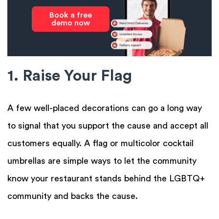
Book a free
demo now
1. Raise Your Flag
A few well-placed decorations can go a long way
to signal that you support the cause and accept all
customers equally. A flag or multicolor cocktail
umbrellas are simple ways to let the community
know your restaurant stands behind the LGBTQ+
community and backs the cause.