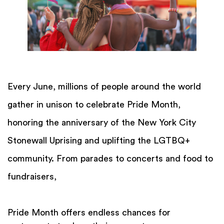
Every June, millions of people around the world
gather in unison to celebrate Pride Month,
honoring the anniversary of the New York City
Stonewall Uprising and uplifting the LGTBQ+
community. From parades to concerts and food to
fundraisers,
Pride Month offers endless chances for