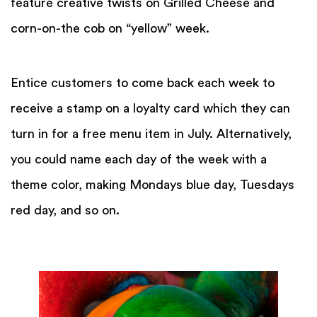
feature creative twists on Grilled Cheese and
corn-on-the cob on “yellow” week.
Entice customers to come back each week to
receive a stamp on a loyalty card which they can
turn in for a free menu item in July. Alternatively,
you could name each day of the week with a
theme color, making Mondays blue day, Tuesdays
red day, and so on.