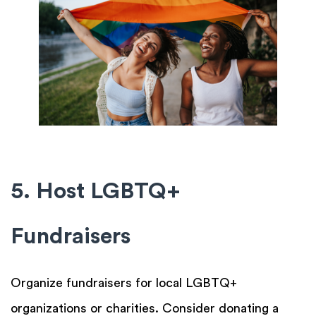
5. Host LGBTQ+
Fundraisers
Organize fundraisers for local LGBTQ+
organizations or charities. Consider donating a