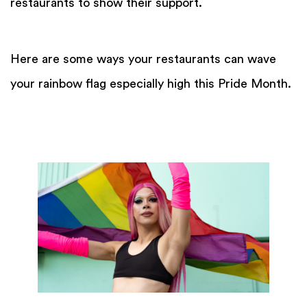
restaurants to show their support.
Here are some ways your restaurants can wave
your rainbow flag especially high this Pride Month.