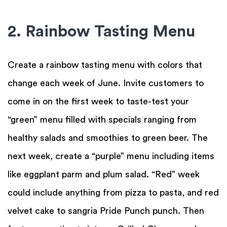
2. Rainbow Tasting Menu
Create a rainbow tasting menu with colors that
change each week of June. Invite customers to
come in on the first week to taste-test your
“green” menu filled with specials ranging from
healthy salads and smoothies to green beer. The
next week, create a “purple” menu including items
like eggplant parm and plum salad. “Red” week
could include anything from pizza to pasta, and red
velvet cake to sangria Pride Punch punch. Then