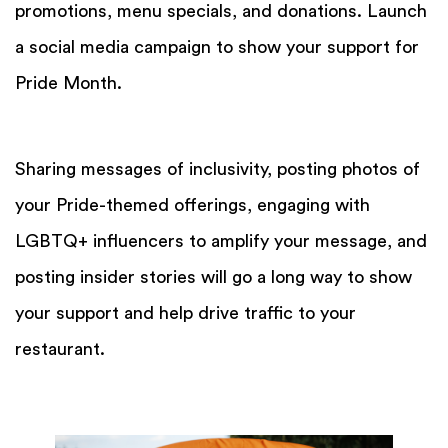
promotions, menu specials, and donations. Launch
a social media campaign to show your support for
Pride Month.
Sharing messages of inclusivity, posting photos of
your Pride-themed offerings, engaging with
LGBTQ+ influencers to amplify your message, and
posting insider stories will go a long way to show
your support and help drive traffic to your
restaurant.