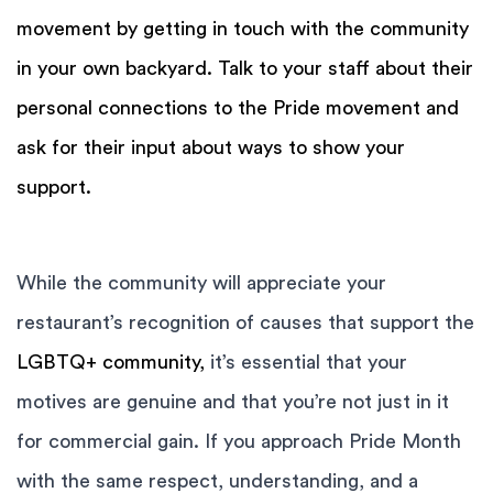
movement by getting in touch with the community
in your own backyard. Talk to your staff about their
personal connections to the Pride movement and
ask for their input about ways to show your
support.
While the community will appreciate your
restaurant’s recognition of causes that support the
LGBTQ+ community,
it’s essential that your
motives are genuine and that you’re not just in it
for commercial gain. If you approach Pride Month
with the same respect, understanding, and a