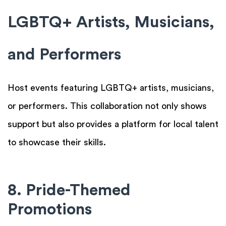
LGBTQ+ Artists, Musicians,
and Performers
Host events featuring LGBTQ+ artists, musicians,
or performers. This collaboration not only shows
support but also provides a platform for local talent
to showcase their skills.
8. Pride-Themed
Promotions