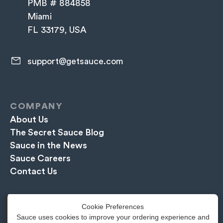
PMB # 884858
Miami
FL 33179, USA
support@getsauce.com​
COMPANY
About Us
The Secret Sauce Blog
Sauce in the News
Sauce Careers
Contact Us
EXPLORE
Cookie Preferences
Book a Free Demo
Sauce uses cookies to improve your ordering experience and