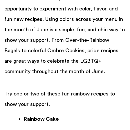
opportunity to experiment with color, flavor, and
fun new recipes. Using colors across your menu in
the month of June is a simple, fun, and chic way to
show your support. From Over-the-Rainbow
Bagels to colorful Ombre Cookies, pride recipes
are great ways to celebrate the LGBTQ+
community throughout the month of June.
Try one or two of these fun rainbow recipes to
show your support.
Rainbow Cake