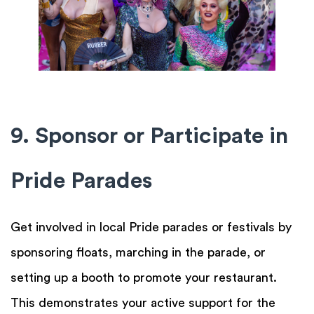
9. Sponsor or Participate in
Pride Parades
Get involved in local Pride parades or festivals by
sponsoring floats, marching in the parade, or
setting up a booth to promote your restaurant.
This demonstrates your active support for the