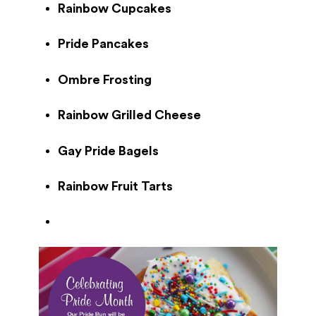
Rainbow Cupcakes
Pride Pancakes
Ombre Frosting
Rainbow Grilled Cheese
Gay Pride Bagels
Rainbow Fruit Tarts