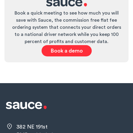
Book a quick meeting to see how much you will
save with Sauce, the commission free flat fee
ordering system that connects your direct orders
to a national driver network while you keep 100
percent of profits and customer data.
Book a demo
382 NE 191st