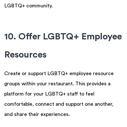
LGBTQ+ community.
10. Offer LGBTQ+ Employee
Resources
Create or support LGBTQ+ employee resource
groups within your restaurant. This provides a
platform for your LGBTQ+ staff to feel
comfortable, connect and support one another,
and share their experiences.