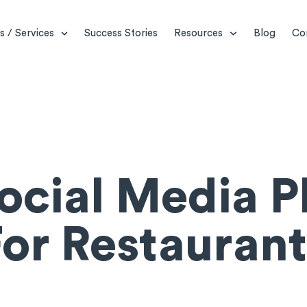
s / Services
Success Stories
Resources
Blog
Co
Social Media P
For Restaurant