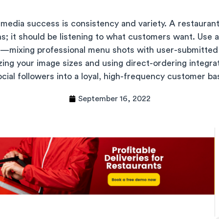
 media success is consistency and variety. A restaurant
s; it should be listening to what customers want. Use a
t—mixing professional menu shots with user-submitted 
ing your image sizes and using direct-ordering integra
ocial followers into a loyal, high-frequency customer ba
September 16, 2022