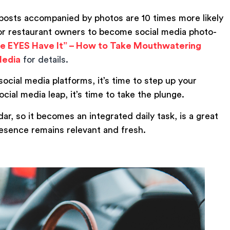
posts accompanied by photos are 10 times more likely
for restaurant owners to become social media photo-
e EYES Have It” – How to Take Mouthwatering
Media
for details.
social media platforms, it’s time to step up your
ocial media leap, it’s time to take the plunge.
ar, so it becomes an integrated daily task, is a great
esence remains relevant and fresh.