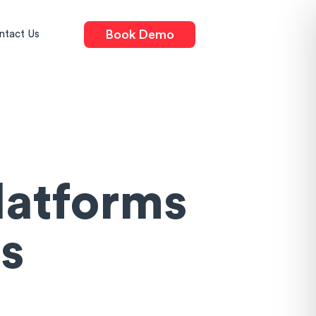
Book Demo
ntact Us
latforms
s