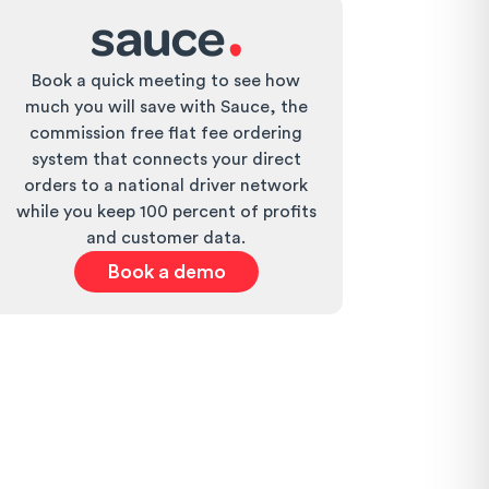
Book a quick meeting to see how
much you will save with Sauce, the
commission free flat fee ordering
system that connects your direct
orders to a national driver network
while you keep 100 percent of profits
and customer data.
Book a demo