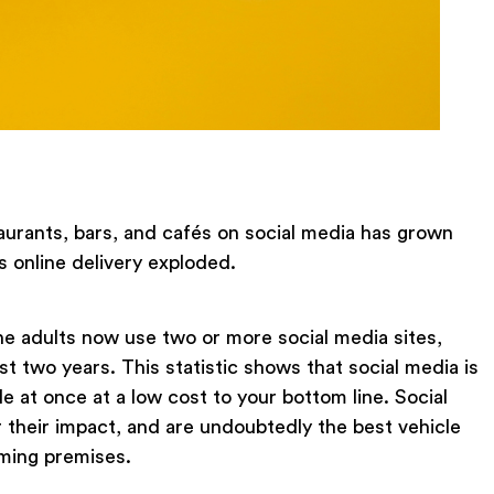
urants, bars, and cafés on social media has grown
s online delivery exploded.
ne adults now use two or more social media sites,
ast two years. This statistic shows that social media is
e at once at a low cost to your bottom line. Social
 their impact, and are undoubtedly the best vehicle
oming premises.