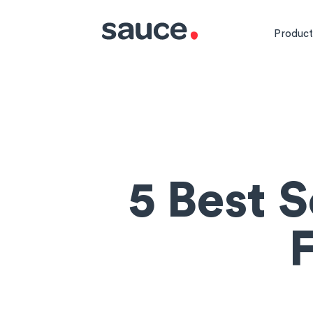
Product
5 Best 