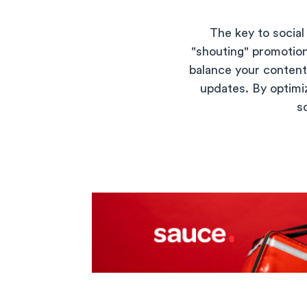
The key to social
"shouting" promotion
balance your conten
updates. By optimiz
s