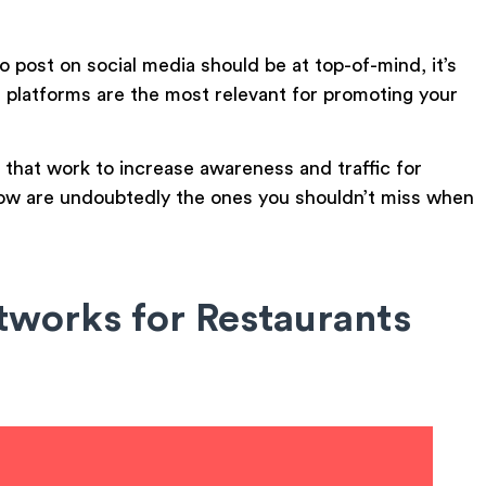
o post on social media should be at top-of-mind, it’s
 platforms are the most relevant for promoting your
that work to increase awareness and traffic for
below are undoubtedly the ones you shouldn’t miss when
tworks for Restaurants