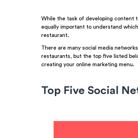
While the task of developing content t
equally important to understand which
restaurant.
There are many social media networks 
restaurants, but the top five listed 
creating your online marketing menu.
Top Five Social Ne