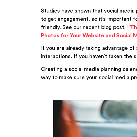
Studies have shown that social media 
to get engagement, so it’s important 
friendly. See our recent blog post,
“Th
Photos for Your Website and Social 
If you are already taking advantage of 
interactions. If you haven’t taken the s
Creating a social media planning calend
way to make sure your social media pr