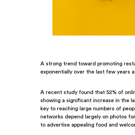
A strong trend toward promoting resta
exponentially over the last few years a
A recent study found that 52% of onli
showing a significant increase in the l
key to reaching large numbers of peopl
networks depend largely on photos for
to advertise appealing food and welc