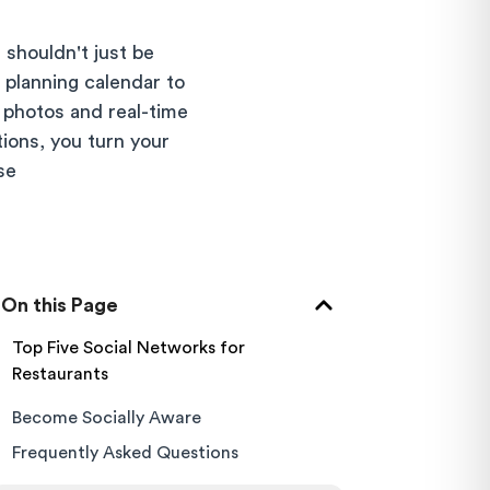
 shouldn't just be
 planning calendar to
photos and real-time
tions, you turn your
se
On this Page
Top Five Social Networks for
Restaurants
Become Socially Aware
Frequently Asked Questions