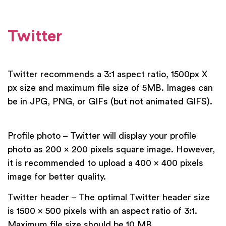
Twitter
Twitter recommends a 3:1 aspect ratio, 1500px X
px size and maximum file size of 5MB. Images can
be in JPG, PNG, or GIFs (but not animated GIFS).
Profile photo – Twitter will display your profile
photo as 200 x 200 pixels square image. However,
it is recommended to upload a 400 x 400 pixels
image for better quality.
Twitter header – The optimal Twitter header size
is 1500 x 500 pixels with an aspect ratio of 3:1.
Maximum file size should be 10 MB.