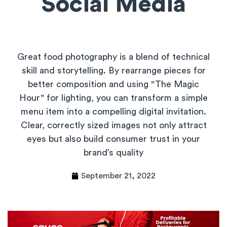
Social Media
Great food photography is a blend of technical
skill and storytelling. By rearrange pieces for
better composition and using "The Magic
Hour" for lighting, you can transform a simple
menu item into a compelling digital invitation.
Clear, correctly sized images not only attract
eyes but also build consumer trust in your
brand’s quality
September 21, 2022