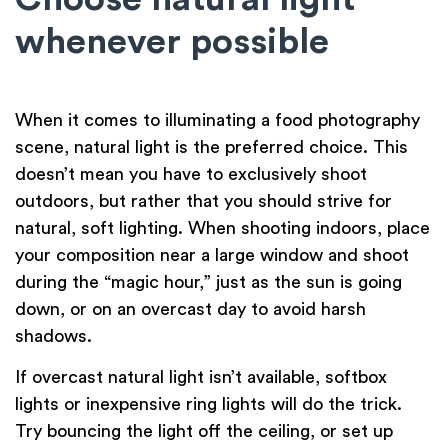
whenever possible
When it comes to illuminating a food photography
scene, natural light is the preferred choice. This
doesn’t mean you have to exclusively shoot
outdoors, but rather that you should strive for
natural, soft lighting. When shooting indoors, place
your composition near a large window and shoot
during the “magic hour,” just as the sun is going
down, or on an overcast day to avoid harsh
shadows.
If overcast natural light isn’t available, softbox
lights or inexpensive ring lights will do the trick.
Try bouncing the light off the ceiling, or set up