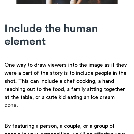
Include the human
element
One way to draw viewers into the image as if they
were a part of the story is to include people in the
shot. This can include a chef cooking, a hand
reaching out to the food, a family sitting together
at the table, or a cute kid eating an ice cream
cone.
By featuring a person, a couple, or a group of
people in your composition, you’ll be offering your