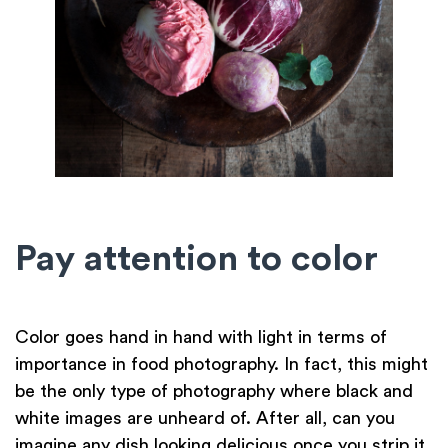
Pay attention to color
Color goes hand in hand with light in terms of
importance in food photography. In fact, this might
be the only type of photography where black and
white images are unheard of. After all, can you
imagine any dish looking delicious once you strip it