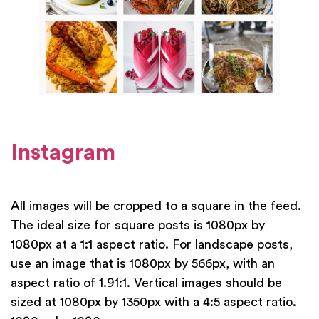
Instagram
All images will be cropped to a square in the feed.
The ideal size for square posts is 1080px by
1080px at a 1:1 aspect ratio. For landscape posts,
use an image that is 1080px by 566px, with an
aspect ratio of 1.91:1. Vertical images should be
sized at 1080px by 1350px with a 4:5 aspect ratio.