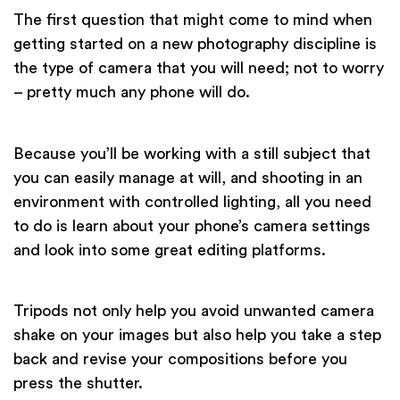
The first question that might come to mind when
getting started on a new photography discipline is
the type of camera that you will need; not to worry
– pretty much any phone will do.
Because you’ll be working with a still subject that
you can easily manage at will, and shooting in an
environment with controlled lighting, all you need
to do is learn about your phone’s camera settings
and look into some great editing platforms.
Tripods not only help you avoid unwanted camera
shake on your images but also help you take a step
back and revise your compositions before you
press the shutter.