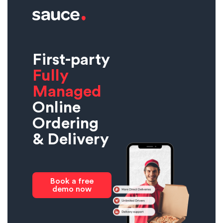
First-party
Fully
Managed
Online
Ordering
& Delivery
Book a free
demo now