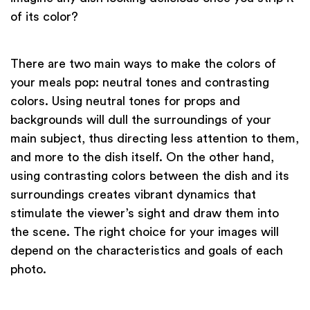
of its color?
There are two main ways to make the colors of
your meals pop: neutral tones and contrasting
colors. Using neutral tones for props and
backgrounds will dull the surroundings of your
main subject, thus directing less attention to them,
and more to the dish itself. On the other hand,
using contrasting colors between the dish and its
surroundings creates vibrant dynamics that
stimulate the viewer’s sight and draw them into
the scene. The right choice for your images will
depend on the characteristics and goals of each
photo.