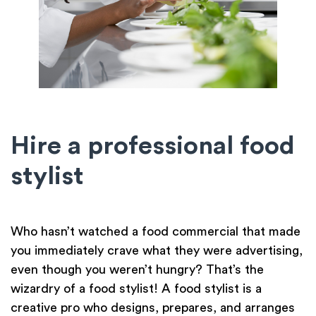
Hire a professional food
stylist
Who hasn’t watched a food commercial that made
you immediately crave what they were advertising,
even though you weren’t hungry? That’s the
wizardry of a food stylist! A food stylist is a
creative pro who designs, prepares, and arranges