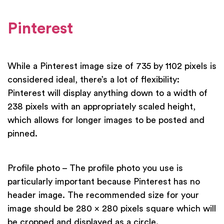
Pinterest
While a Pinterest image size of 735 by 1102 pixels is
considered ideal, there’s a lot of flexibility:
Pinterest will display anything down to a width of
238 pixels with an appropriately scaled height,
which allows for longer images to be posted and
pinned.
Profile photo – The profile photo you use is
particularly important because Pinterest has no
header image. The recommended size for your
image should be 280 x 280 pixels square which will
be cropped and displayed as a circle.