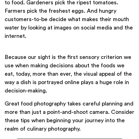
to food. Gardeners pick the ripest tomatoes.
Farmers pick the freshest eggs. And hungry
customers-to-be decide what makes their mouth
water by looking at images on social media and the
internet.
Because our sight is the first sensory criterion we
use when making decisions about the foods we
eat, today, more than ever, the visual appeal of the
way a dish is portrayed online plays a huge role in
decision-making.
Great food photography takes careful planning and
more than just a point-and-shoot camera. Consider
these tips when beginning your journey into the
realm of culinary photography.