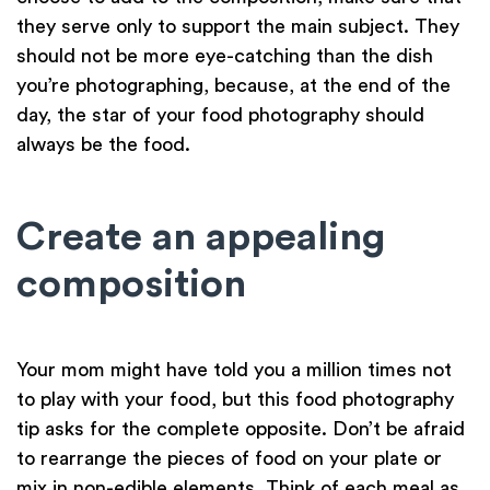
they serve only to support the main subject. They
should not be more eye-catching than the dish
you’re photographing, because, at the end of the
day, the star of your food photography should
always be the food.
Create an appealing
composition
Your mom might have told you a million times not
to play with your food, but this food photography
tip asks for the complete opposite. Don’t be afraid
to rearrange the pieces of food on your plate or
mix in non-edible elements. Think of each meal as