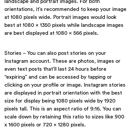
landscape and portrait images. For both
orientations, it’s recommended to keep your image
at 1080 pixels wide. Portrait images would look
best at 1080 x 1350 pixels while landscape images
are best displayed at 1080 x 566 pixels.
Stories – You can also post stories on your
Instagram account. These are photos, images or
even text posts that’ll last 24 hours before
“expiring” and can be accessed by tapping or
clicking on your profile or image. Instagram stories
are displayed in portrait orientation with the best
size for display being 1080 pixels wide by 1920
pixels tall. This is an aspect ratio of 9:16. You can
scale down by retaining this ratio to sizes like 900
x 1600 pixels or 720 x 1280 pixels.