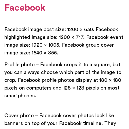
Facebook
Facebook image post size: 1200 x 630. Facebook
highlighted image size: 1200 x 717. Facebook event
image size: 1920 x 1005. Facebook group cover
image size: 1640 x 856.
Profile photo – Facebook crops it to a square, but
you can always choose which part of the image to
crop. Facebook profile photos display at 180 x 180
pixels on computers and 128 x 128 pixels on most
smartphones.
Cover photo – Facebook cover photos look like
banners on top of your Facebook timeline. They