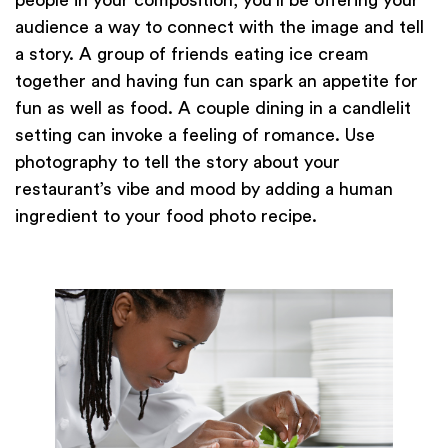
audience a way to connect with the image and tell
a story. A group of friends eating ice cream
together and having fun can spark an appetite for
fun as well as food. A couple dining in a candlelit
setting can invoke a feeling of romance. Use
photography to tell the story about your
restaurant’s vibe and mood by adding a human
ingredient to your food photo recipe.