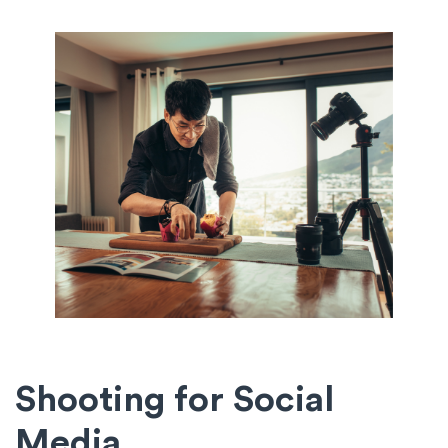
Shooting for Social
Media