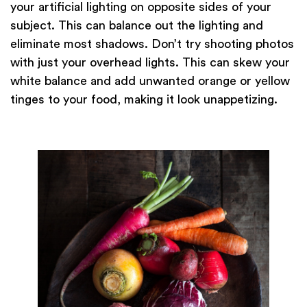
your artificial lighting on opposite sides of your
subject. This can balance out the lighting and
eliminate most shadows. Don’t try shooting photos
with just your overhead lights. This can skew your
white balance and add unwanted orange or yellow
tinges to your food, making it look unappetizing.