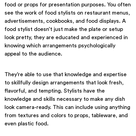
food or props for presentation purposes. You often
see the work of food stylists on restaurant menus,
advertisements, cookbooks, and food displays. A
food stylist doesn’t just make the plate or setup
look pretty, they are educated and experienced in
knowing which arrangements psychologically
appeal to the audience.
They’re able to use that knowledge and expertise
to skillfully design arrangements that look fresh,
flavorful, and tempting. Stylists have the
knowledge and skills necessary to make any dish
look camera-ready. This can include using anything
from textures and colors to props, tableware, and
even plastic food.