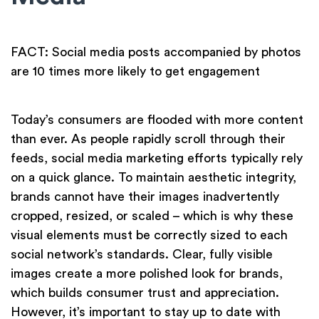
FACT: Social media posts accompanied by photos
are 10 times more likely to get engagement
Today’s consumers are flooded with more content
than ever. As people rapidly scroll through their
feeds, social media marketing efforts typically rely
on a quick glance. To maintain aesthetic integrity,
brands cannot have their images inadvertently
cropped, resized, or scaled – which is why these
visual elements must be correctly sized to each
social network’s standards. Clear, fully visible
images create a more polished look for brands,
which builds consumer trust and appreciation.
However, it’s important to stay up to date with