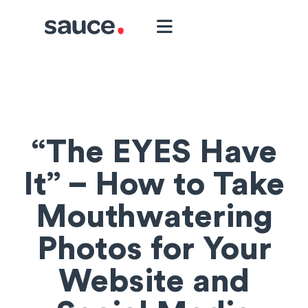
“The EYES Have
It” – How to Take
Mouthwatering
Photos for Your
Website and