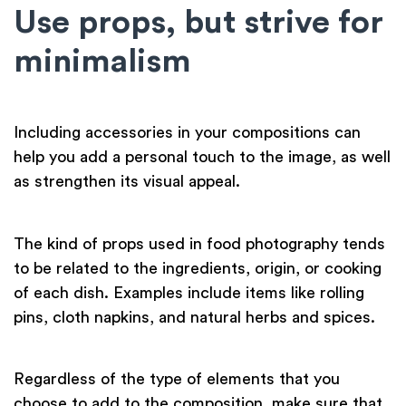
Use props, but strive for
minimalism
Including accessories in your compositions can
help you add a personal touch to the image, as well
as strengthen its visual appeal.
The kind of props used in food photography tends
to be related to the ingredients, origin, or cooking
of each dish. Examples include items like rolling
pins, cloth napkins, and natural herbs and spices.
Regardless of the type of elements that you
choose to add to the composition, make sure that