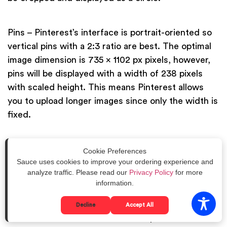
Pins – Pinterest’s interface is portrait-oriented so
vertical pins with a 2:3 ratio are best. The optimal
image dimension is 735 x 1102 px pixels, however,
pins will be displayed with a width of 238 pixels
with scaled height. This means Pinterest allows
you to upload longer images since only the width is
fixed.
Board cover – The first thing your followers see
Cookie Preferences
Sauce uses cookies to improve your ordering experience and
when they visit your Pinterest page is your
analyze traffic. Please read our
Privacy Policy
for more
collection of boards. Aside from naming them
information.
properly, you also need to pick an interesting or
relevant photo among your pins as your board
Decline
Accept All
cover. The board cover frame is square with a