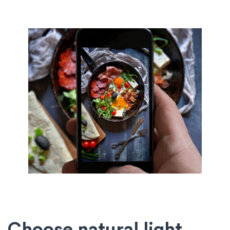
Choose natural light