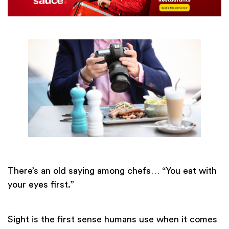
There’s an old saying among chefs… “You eat with
your eyes first.”
Sight is the first sense humans use when it comes