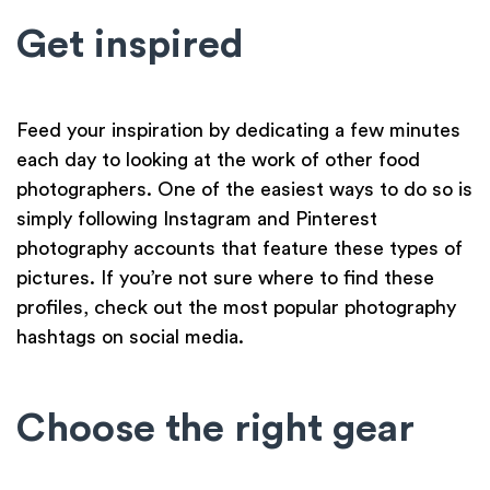
Get inspired
Feed your inspiration by dedicating a few minutes
each day to looking at the work of other food
photographers. One of the easiest ways to do so is
simply following Instagram and Pinterest
photography accounts that feature these types of
pictures. If you’re not sure where to find these
profiles, check out the most popular photography
hashtags on social media.
Choose the right gear