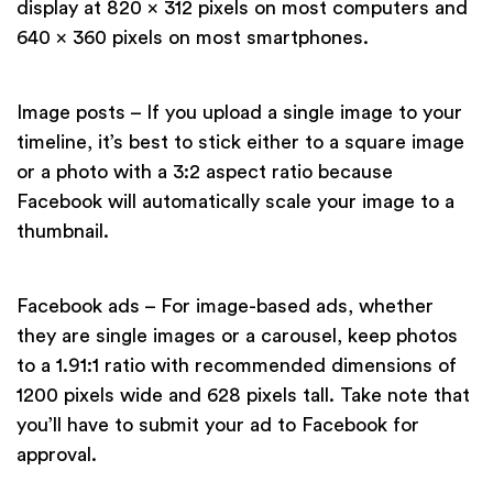
display at 820 x 312 pixels on most computers and
640 x 360 pixels on most smartphones.
Image posts – If you upload a single image to your
timeline, it’s best to stick either to a square image
or a photo with a 3:2 aspect ratio because
Facebook will automatically scale your image to a
thumbnail.
Facebook ads – For image-based ads, whether
they are single images or a carousel, keep photos
to a 1.91:1 ratio with recommended dimensions of
1200 pixels wide and 628 pixels tall. Take note that
you’ll have to submit your ad to Facebook for
approval.