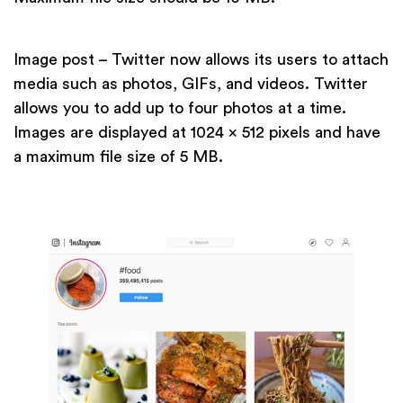
Image post – Twitter now allows its users to attach
media such as photos, GIFs, and videos. Twitter
allows you to add up to four photos at a time.
Images are displayed at 1024 x 512 pixels and have
a maximum file size of 5 MB.