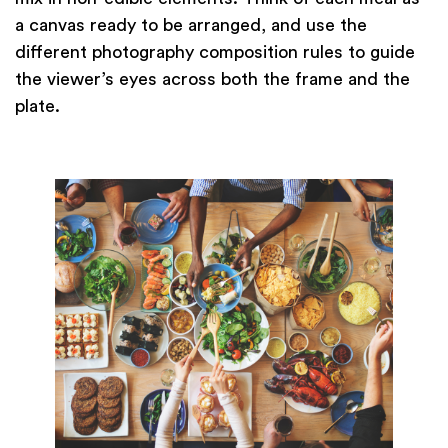
a canvas ready to be arranged, and use the
different photography composition rules to guide
the viewer’s eyes across both the frame and the
plate.