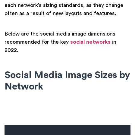
each network’s sizing standards, as they change
often as a result of new layouts and features.
Below are the social media image dimensions
recommended for the key
social networks
in
2022.
Social Media Image Sizes by
Network