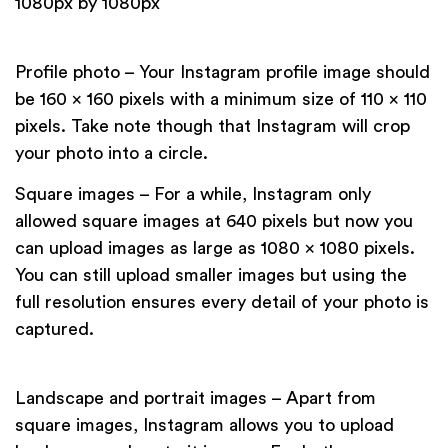
1080px by 1080px
Profile photo – Your Instagram profile image should
be 160 x 160 pixels with a minimum size of 110 x 110
pixels. Take note though that Instagram will crop
your photo into a circle.
Square images – For a while, Instagram only
allowed square images at 640 pixels but now you
can upload images as large as 1080 x 1080 pixels.
You can still upload smaller images but using the
full resolution ensures every detail of your photo is
captured.
Landscape and portrait images – Apart from
square images, Instagram allows you to upload