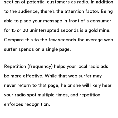
section of potential customers as radio. In addition
to the audience, there’s the attention factor. Being
able to place your message in front of a consumer
for 15 or 30 uninterrupted seconds is a gold mine.
Compare this to the few seconds the average web
surfer spends on a single page.
Repetition (frequency) helps your local radio ads
be more effective. While that web surfer may
never return to that page, he or she will likely hear
your radio spot multiple times, and repetition
enforces recognition.