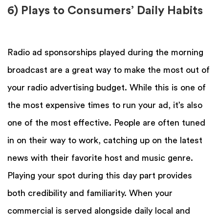
6) Plays to Consumers’ Daily Habits
Radio ad sponsorships played during the morning
broadcast are a great way to make the most out of
your radio advertising budget. While this is one of
the most expensive times to run your ad, it’s also
one of the most effective. People are often tuned
in on their way to work, catching up on the latest
news with their favorite host and music genre.
Playing your spot during this day part provides
both credibility and familiarity. When your
commercial is served alongside daily local and