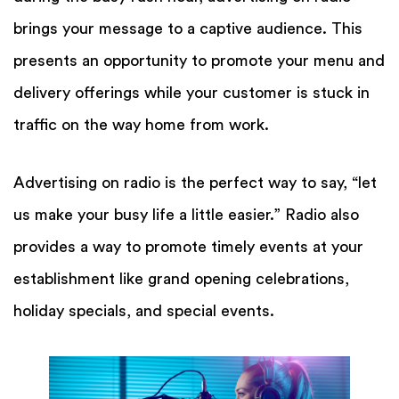
brings your message to a captive audience. This
presents an opportunity to promote your menu and
delivery offerings while your customer is stuck in
traffic on the way home from work.
Advertising on radio is the perfect way to say, “let
us make your busy life a little easier.” Radio also
provides a way to promote timely events at your
establishment like grand opening celebrations,
holiday specials, and special events.