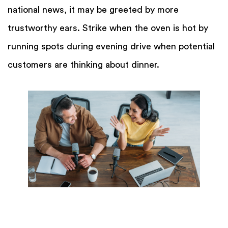
national news, it may be greeted by more
trustworthy ears. Strike when the oven is hot by
running spots during evening drive when potential
customers are thinking about dinner.