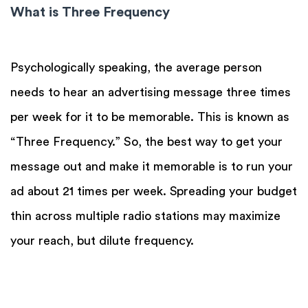
What is Three Frequency
Psychologically speaking, the average person
needs to hear an advertising message three times
per week for it to be memorable. This is known as
“Three Frequency.” So, the best way to get your
message out and make it memorable is to run your
ad about 21 times per week. Spreading your budget
thin across multiple radio stations may maximize
your reach, but dilute frequency.