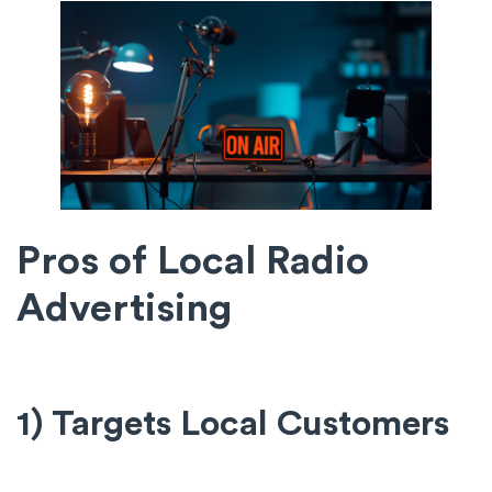
Pros of Local Radio
Advertising
1) Targets Local Customers