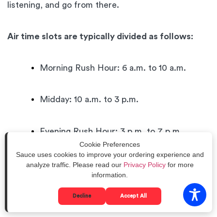
listening, and go from there.
Air time slots are typically divided as follows:
Morning Rush Hour: 6 a.m. to 10 a.m.
Midday: 10 a.m. to 3 p.m.
Evening Rush Hour: 3 p.m. to 7 p.m.
Cookie Preferences
Sauce uses cookies to improve your ordering experience and
Evening: 7 p.m. to 12 a.m.
analyze traffic. Please read our
Privacy Policy
for more
information.
Late Night: 12 a.m. to 6 a.m.
Decline
Accept All