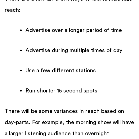
reach:
Advertise over a longer period of time
Advertise during multiple times of day
Use a few different stations
Run shorter 15 second spots
There will be some variances in reach based on
day-parts. For example, the morning show will have
a larger listening audience than overnight