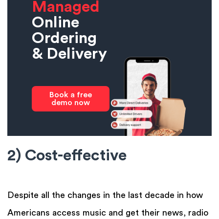
Managed
Online
Ordering
& Delivery
Book a free
demo now
2) Cost-effective
Despite all the changes in the last decade in how
Americans access music and get their news, radio