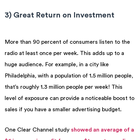
3) Great Return on Investment
More than 90 percent of consumers listen to the
radio at least once per week. This adds up to a
huge audience. For example, in a city like
Philadelphia, with a population of 1.5 million people,
that’s roughly 1.3 million people per week! This
level of exposure can provide a noticeable boost to
sales if you have a smaller advertising budget.
One Clear Channel study
showed an average of a