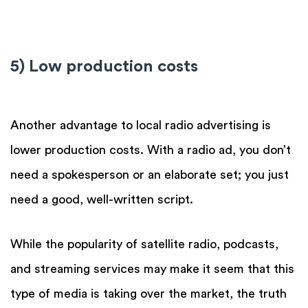
5) Low production costs
Another advantage to local radio advertising is
lower production costs. With a radio ad, you don’t
need a spokesperson or an elaborate set; you just
need a good, well-written script.
While the popularity of satellite radio, podcasts,
and streaming services may make it seem that this
type of media is taking over the market, the truth