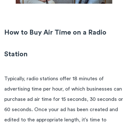
How to Buy Air Time on a Radio
Station
Typically, radio stations offer 18 minutes of
advertising time per hour, of which businesses can
purchase ad air time for 15 seconds, 30 seconds or
60 seconds. Once your ad has been created and
edited to the appropriate length, it’s time to