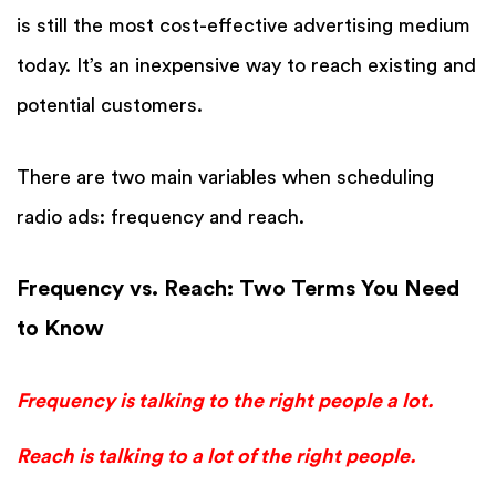
is still the most cost-effective advertising medium
today. It’s an inexpensive way to reach existing and
potential customers.
There are two main variables when scheduling
radio ads: frequency and reach.
Frequency vs. Reach: Two Terms You Need
to Know
Frequency is talking to the right people a lot.
Reach is talking to a lot of the right people.