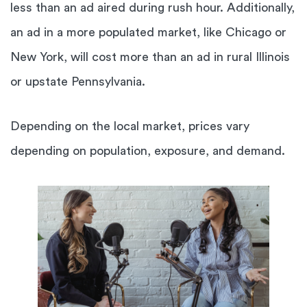
less than an ad aired during rush hour. Additionally,
an ad in a more populated market, like Chicago or
New York, will cost more than an ad in rural Illinois
or upstate Pennsylvania.
Depending on the local market, prices vary
depending on population, exposure, and demand.