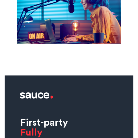
First-party
Fully