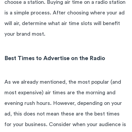
choose a station. Buying air time on a radio station
is a simple process. After choosing where your ad
will air, determine what air time slots will benefit
your brand most.
Best Times to Advertise on the Radio
As we already mentioned, the most popular (and
most expensive) air times are the morning and
evening rush hours. However, depending on your
ad, this does not mean these are the best times
for your business. Consider when your audience is