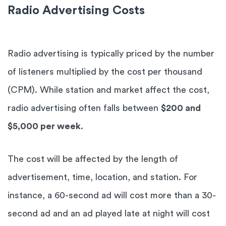
Radio Advertising Costs
Radio advertising is typically priced by the number
of listeners multiplied by the cost per thousand
(CPM). While station and market affect the cost,
radio advertising often falls between
$200 and
$5,000 per week
.
The cost will be affected by the length of
advertisement, time, location, and station. For
instance, a 60-second ad will cost more than a 30-
second ad and an ad played late at night will cost