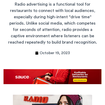
Radio advertising is a functional tool for
restaurants to connect with local audiences,
especially during high-intent "drive time"
periods. Unlike social media, which competes
for seconds of attention, radio provides a
captive environment where listeners can be
reached repeatedly to build brand recognition.
October 19, 2023