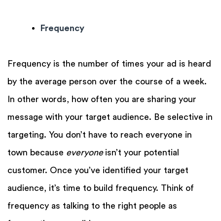
Frequency
Frequency is the number of times your ad is heard
by the average person over the course of a week.
In other words, how often you are sharing your
message with your target audience. Be selective in
targeting. You don’t have to reach everyone in
town because
everyone
isn’t your potential
customer. Once you’ve identified your target
audience, it’s time to build frequency. Think of
frequency as talking to the right people as