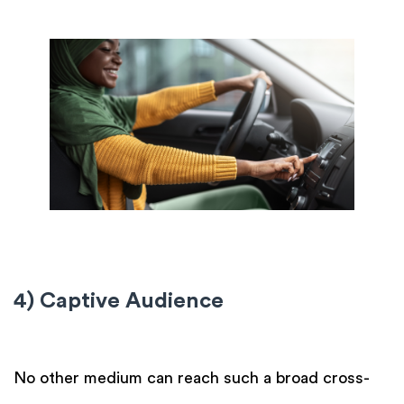
4) Captive Audience
No other medium can reach such a broad cross-