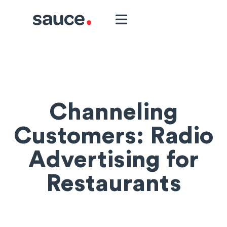
Channeling
Customers: Radio
Advertising for
Restaurants