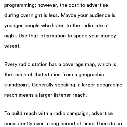
programming; however, the cost to advertise
during overnight is less. Maybe your audience is
younger people who listen to the radio late at
night. Use that information to spend your money
wisest.
Every radio station has a coverage map, which is
the reach of that station from a geographic
standpoint. Generally speaking, a larger geographic
reach means a larger listener reach.
To build reach with a radio campaign, advertise
consistently over a long period of time. Then do so