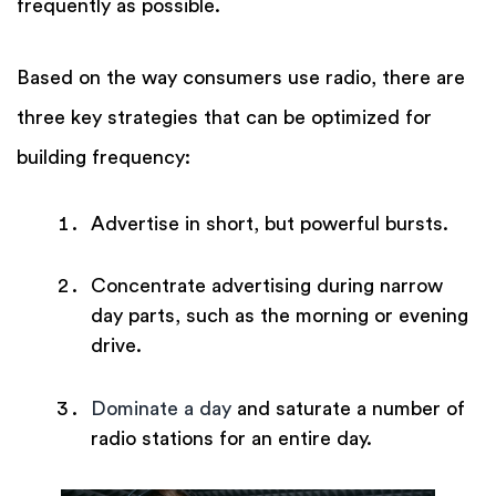
frequently as possible.
Based on the way consumers use radio, there are
three key strategies that can be optimized for
building frequency:
Advertise in short, but powerful bursts.
Concentrate advertising during narrow
day parts, such as the morning or evening
drive.
Dominate a day
and saturate a number of
radio stations for an entire day.