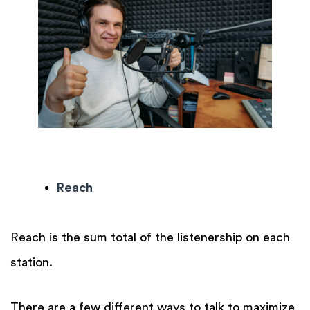
Reach
Reach is the sum total of the listenership on each
station.
There are a few different ways to talk to maximize