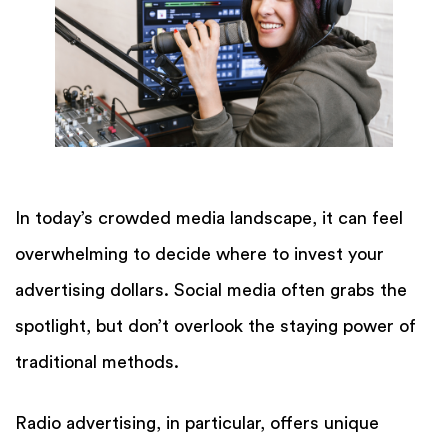
In today’s crowded media landscape, it can feel
overwhelming to decide where to invest your
advertising dollars. Social media often grabs the
spotlight, but don’t overlook the staying power of
traditional methods.
Radio advertising, in particular, offers unique