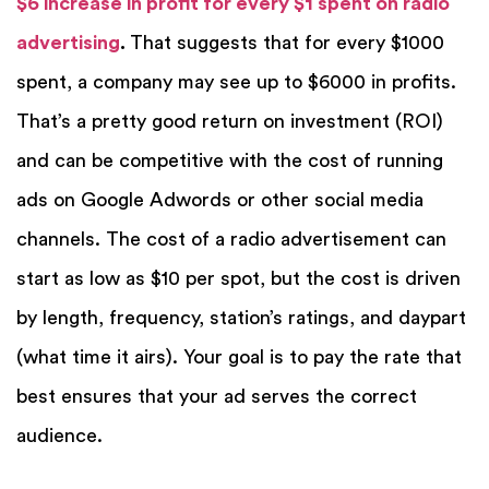
$6 increase in profit for every $1 spent on radio
advertising
.
That suggests that for every $1000
spent, a company may see up to $6000 in profits.
That’s a pretty good return on investment (ROI)
and can be competitive with the cost of running
ads on Google Adwords or other social media
channels. The cost of a radio advertisement can
start as low as $10 per spot, but the cost is driven
by length, frequency, station’s ratings, and daypart
(what time it airs). Your goal is to pay the rate that
best ensures that your ad serves the correct
audience.