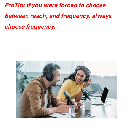
ProTip: If you were forced to choose
between reach, and frequency, always
choose frequency.