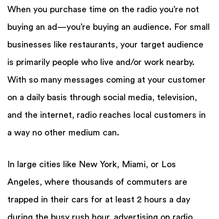
When you purchase time on the radio you’re not
buying an ad—you’re buying an audience. For small
businesses like restaurants, your target audience
is primarily people who live and/or work nearby.
With so many messages coming at your customer
on a daily basis through social media, television,
and the internet, radio reaches local customers in
a way no other medium can.
In large cities like New York, Miami, or Los
Angeles, where thousands of commuters are
trapped in their cars for at least 2 hours a day
during the busy rush hour, advertising on radio