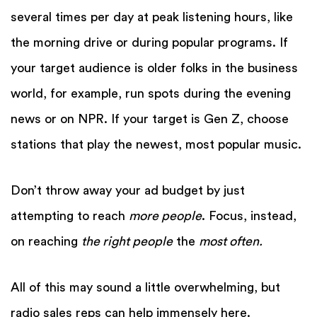
several times per day at peak listening hours, like
the morning drive or during popular programs. If
your target audience is older folks in the business
world, for example, run spots during the evening
news or on NPR. If your target is Gen Z, choose
stations that play the newest, most popular music.
Don’t throw away your ad budget by just
attempting to reach
more people
. Focus, instead,
on reaching
the right people
the
most often.
All of this may sound a little overwhelming, but
radio sales reps can help immensely here.