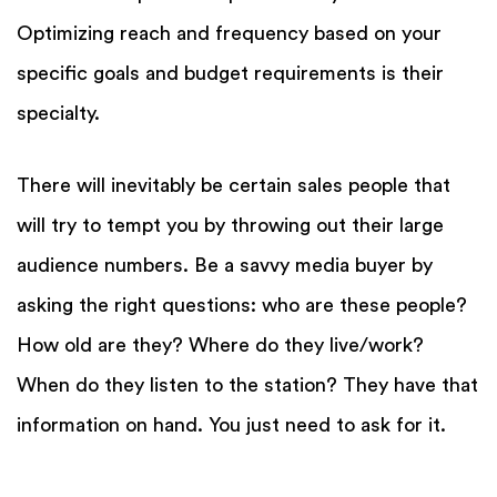
Optimizing reach and frequency based on your
specific goals and budget requirements is their
specialty.
There will inevitably be certain sales people that
will try to tempt you by throwing out their large
audience numbers. Be a savvy media buyer by
asking the right questions: who are these people?
How old are they? Where do they live/work?
When do they listen to the station? They have that
information on hand. You just need to ask for it.