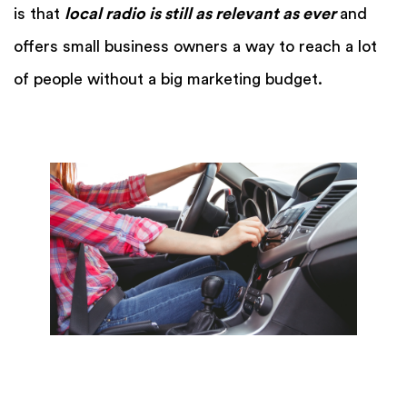
is that
local radio is still as relevant as ever
and
offers small business owners a way to reach a lot
of people without a big marketing budget.