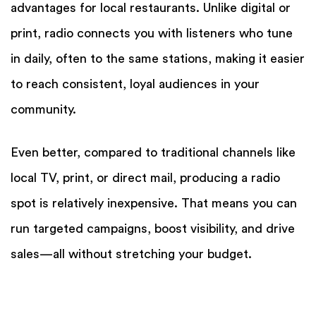
advantages for local restaurants. Unlike digital or
print, radio connects you with listeners who tune
in daily, often to the same stations, making it easier
to reach consistent, loyal audiences in your
community.
Even better, compared to traditional channels like
local TV, print, or direct mail, producing a radio
spot is relatively inexpensive. That means you can
run targeted campaigns, boost visibility, and drive
sales—all without stretching your budget.