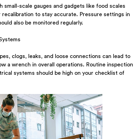
 small-scale gauges and gadgets like food scales
recalibration to stay accurate. Pressure settings in
ould also be monitored regularly.
 Systems
pipes, clogs, leaks, and loose connections can lead to
row a wrench in overall operations. Routine inspection
trical systems should be high on your checklist of