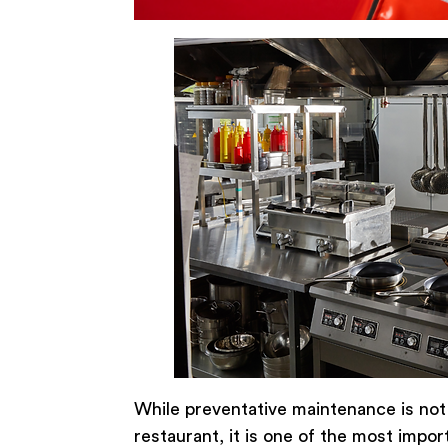
While preventative maintenance is not
restaurant, it is one of the most impo