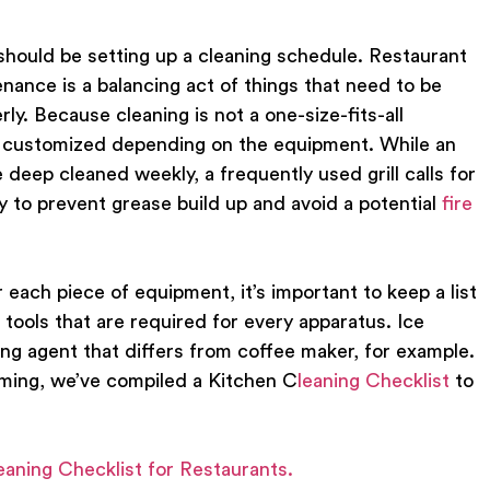
o should be setting up a cleaning schedule. Restaurant
nance is a balancing act of things that need to be
rly. Because cleaning is not a one-size-fits-all
be customized depending on the equipment. While an
deep cleaned weekly, a frequently used grill calls for
y to prevent grease build up and avoid a potential
fire
r each piece of equipment, it’s important to keep a list
 tools that are required for every apparatus. Ice
ing agent that differs from coffee maker, for example.
lming, we’ve compiled a
Kitchen C
leaning Checklist
to
eaning Checklist for Restaurants.