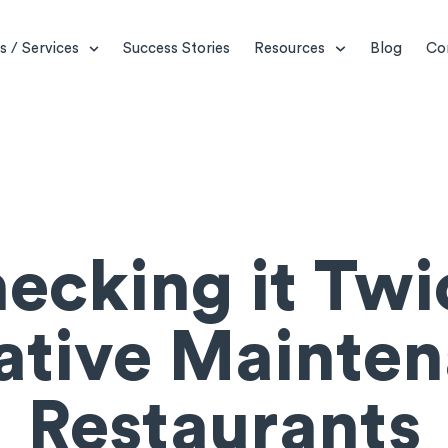
s / Services
Success Stories
Resources
Blog
Co
ecking it Twi
ative Mainten
Restaurants