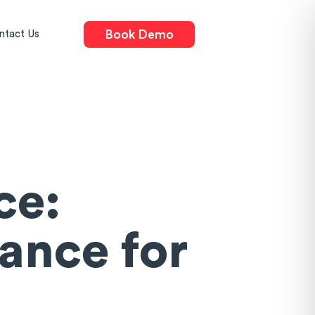
Book Demo
ntact Us
ce:
ance for