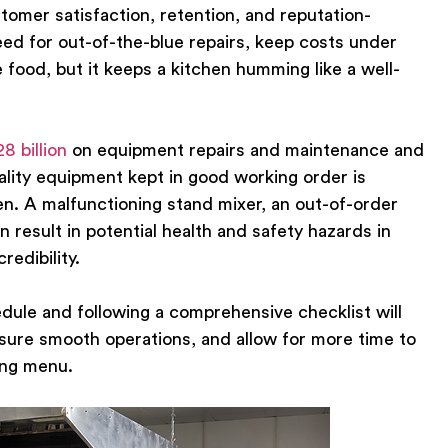
tomer satisfaction, retention, and reputation-
need for out-of-the-blue repairs, keep costs under
e food, but it keeps a kitchen humming like a well-
28 billion
on equipment repairs and maintenance and
ity equipment kept in good working order is
en. A malfunctioning stand mixer, an out-of-order
 result in potential health and safety hazards in
redibility.
dule and following a comprehensive checklist will
nsure smooth operations, and allow for more time to
ing menu.