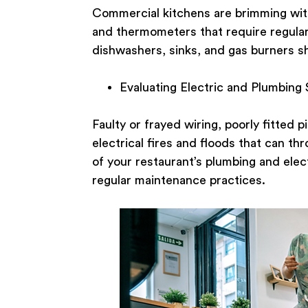
Commercial kitchens are brimming with
and thermometers that require regular 
dishwashers, sinks, and gas burners sh
Evaluating Electric and Plumbing
Faulty or frayed wiring, poorly fitted 
electrical fires and floods that can th
of your restaurant’s plumbing and elec
regular maintenance practices.