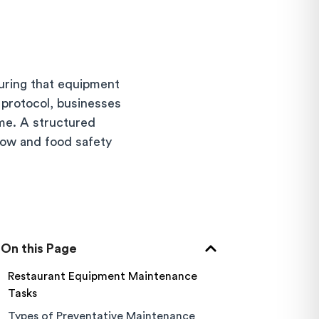
uring that equipment
 protocol, businesses
me. A structured
flow and food safety
On this Page
Restaurant Equipment Maintenance
Tasks
Types of Preventative Maintenance