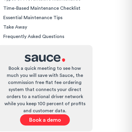
Time-Based Maintenance Checklist
Essential Maintenance Tips
Take Away
Frequently Asked Questions
Book a quick meeting to see how
much you will save with Sauce, the
commission free flat fee ordering
system that connects your direct
orders to a national driver network
while you keep 100 percent of profits
and customer data.
Book a demo