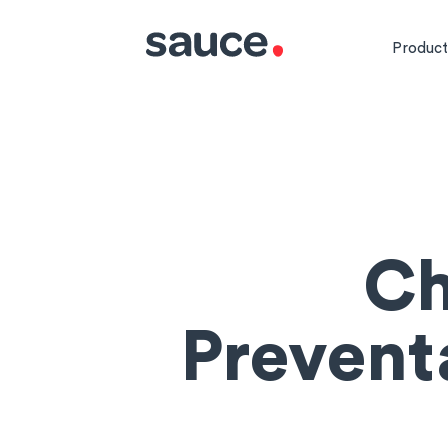
Product
Ch
Prevent