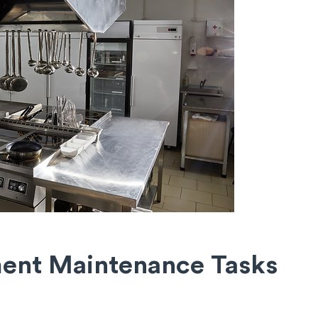
ment Maintenance
Tasks