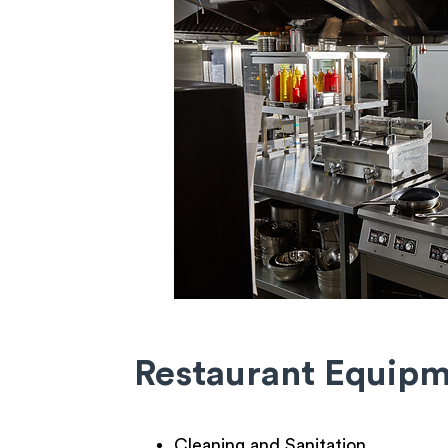
Restaurant Equip
Cleaning and Sanitation