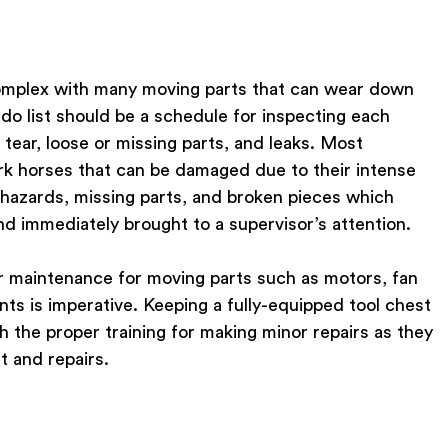
omplex with many moving parts that can wear down
-do list should be a schedule for inspecting each
tear, loose or missing parts, and leaks. Most
k horses that can be damaged due to their intense
ty hazards, missing parts, and broken pieces which
d immediately brought to a supervisor’s attention.
ar maintenance for moving parts such as motors, fan
nts is imperative. Keeping a fully-equipped tool chest
 the proper training for making minor repairs as they
 and repairs.