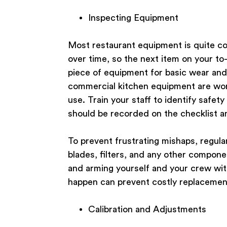
Inspecting Equipment
Most restaurant equipment is quite c
over time, so the next item on your to
piece of equipment for basic wear and 
commercial kitchen equipment are wor
use. Train your staff to identify safe
should be recorded on the checklist an
To prevent frustrating mishaps, regul
blades, filters, and any other compone
and arming yourself and your crew with
happen can prevent costly replacement
Calibration and Adjustments