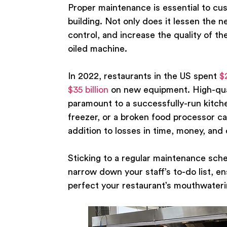
Proper maintenance is essential to cus
building. Not only does it lessen the 
control, and increase the quality of th
oiled machine.
In 2022, restaurants in the US spent
$
$35 billion
on new equipment. High-qual
paramount to a successfully-run kitch
freezer, or a broken food processor can
addition to losses in time, money, and c
Sticking to a regular maintenance sche
narrow down your staff’s to-do list, e
perfect your restaurant’s mouthwater