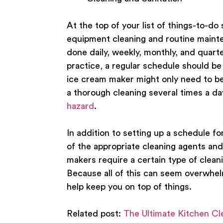
At the top of your list of things-to-d
equipment cleaning and routine mainte
done daily, weekly, monthly, and quarte
practice, a regular schedule should 
ice cream maker might only need to be 
a thorough cleaning several times a da
hazard
.
In addition to setting up a schedule fo
of the appropriate cleaning agents and
makers require a certain type of clean
Because all of this can seem overwhe
help keep you on top of things.
Related post:
The Ultimate Kitchen Cl