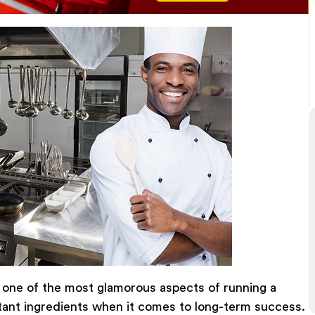
 one of the most glamorous aspects of running a
rtant ingredients when it comes to long-term success.