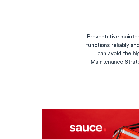
Preventative mainte
functions reliably a
can avoid the h
Maintenance Strateg