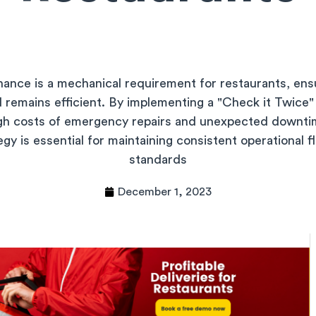
nance is a mechanical requirement for restaurants, ens
nd remains efficient. By implementing a "Check it Twice"
igh costs of emergency repairs and unexpected downti
y is essential for maintaining consistent operational 
standards
December 1, 2023