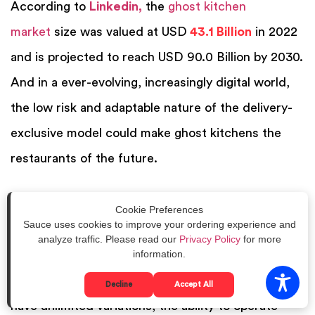
According to
Linkedin
,
the
ghost kitchen
market
size was valued at USD
43.1 Billion
in 2022
and is projected to reach USD 90.0 Billion by 2030.
And i
n a ever-evolving, increasingly digital world,
the low risk and adaptable nature of the delivery-
exclusive model could make ghost kitchens the
restaurants of the future.
Whether to jump straight into a delivery-only,
Cookie Preferences
Sauce uses cookies to improve your ordering experience and
ghost kitchen model or incorporate a virtual
analyze traffic. Please read our
Privacy Policy
for more
information.
restaurant depends largely on each business’s
market and future goals. While ghost kitchens can
Decline
Accept All
have unlimited variations, the ability to operate