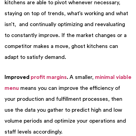
kitchens are able to pivot whenever necessary,
staying on top of trends, what’s working and what
isn’t, and continually optimizing and reevaluating
to constantly improve. If the market changes or a
competitor makes a move, ghost kitchens can
adapt to satisfy demand.
Improved
profit margins
.
A smaller,
minimal viable
menu
means you can improve the efficiency of
your production and fulfillment processes, then
use the data you gather to predict high and low
volume periods and optimize your operations and
staff levels accordingly.