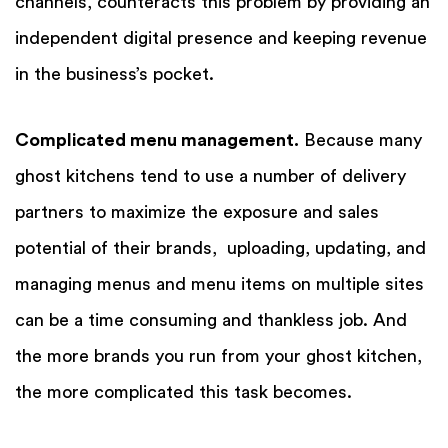
channels, counteracts this problem by providing an
independent digital presence and keeping revenue
in the business’s pocket.
Complicated menu management.
Because many
ghost kitchens tend to use a number of delivery
partners to maximize the exposure and sales
potential of their brands, uploading, updating, and
managing menus and menu items on multiple sites
can be a time consuming and thankless job. And
the more brands you run from your ghost kitchen,
the more complicated this task becomes.