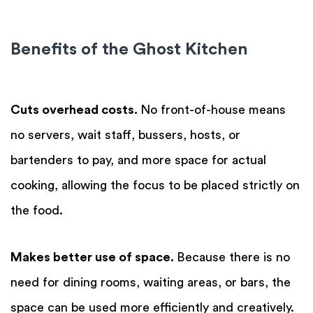
Benefits of the Ghost Kitchen
Cuts overhead costs.
No front-of-house means
no servers, wait staff, bussers, hosts, or
bartenders to pay, and more space for actual
cooking, allowing the focus to be placed strictly on
the food.
Makes better use of space.
Because there is no
need for dining rooms, waiting areas, or bars, the
space can be used more efficiently and creatively.