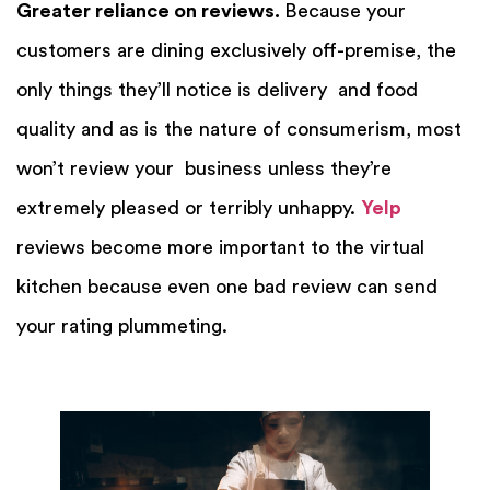
Greater reliance on reviews.
Because your
customers are dining exclusively off-premise, the
only things they’ll notice is delivery and food
quality and as is the nature of consumerism, most
won’t review your business unless they’re
extremely pleased or terribly unhappy.
Yelp
reviews become more important to the virtual
kitchen because even one bad review can send
your rating plummeting.