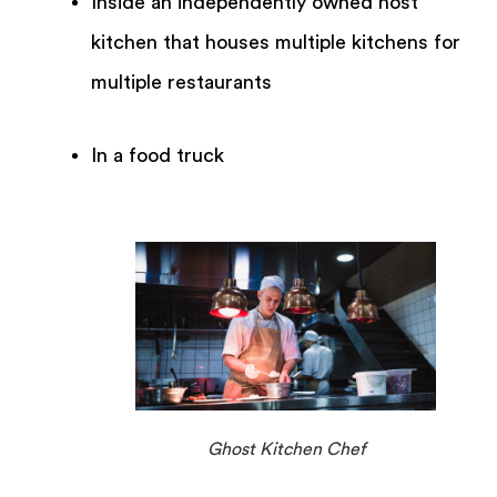
Inside an independently owned host
kitchen that houses multiple kitchens for
multiple restaurants
In a food truck
Ghost Kitchen Chef