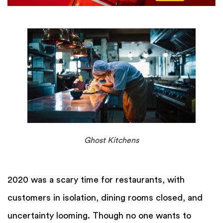
Ghost Kitchens
2020 was a scary time for restaurants, with
customers in isolation, dining rooms closed, and
uncertainty looming. Though no one wants to