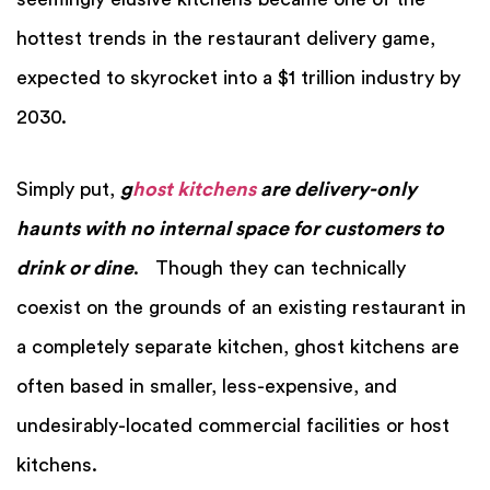
hottest trends in the restaurant delivery game,
expected to skyrocket into a $1 trillion industry by
2030.
Simply put,
g
host kitchens
are delivery-only
haunts with no internal space for customers to
drink or dine
. Though they can technically
coexist on the grounds of an existing restaurant in
a completely separate kitchen, ghost kitchens are
often based in smaller, less-expensive, and
undesirably-located commercial facilities or host
kitchens.