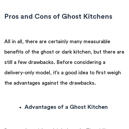
Pros and Cons of Ghost Kitchens
All in all, there are certainly many measurable
benefits of the ghost or dark kitchen, but there are
still a few drawbacks. Before considering a
delivery-only model, it’s a good idea to first weigh
the advantages against the drawbacks.
Advantages of a Ghost Kitchen