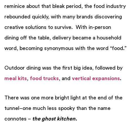
reminice about that bleak period, the food industry
rebounded quickly, with many brands discovering
creative solutions to survive.
With in-person
dining off the table, delivery became a household
word, becoming synonymous with the word “food.”
Outdoor dining was the first big idea, followed by
meal kits
,
food trucks
, and
vertical expansions
.
There was one more bright light at the end of the
tunnel–one much less spooky than the name
connotes –
the ghost kitchen.