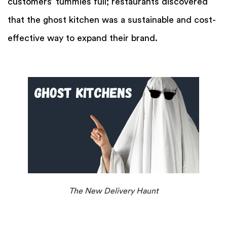
customers’ tummies full; restaurants discovered
that the ghost kitchen was a sustainable and cost-
effective way to expand their brand.
The New Delivery Haunt