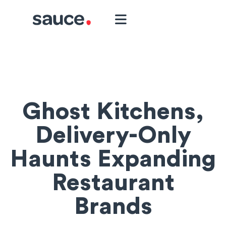
Ghost Kitchens,
Delivery-Only
Haunts Expanding
Restaurant
Brands