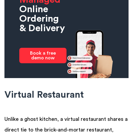
Online
Ordering
& Delivery
Book a free
demo now
Virtual Restaurant
Unlike a ghost kitchen, a virtual restaurant shares a
direct tie to the brick-and-mortar restaurant,