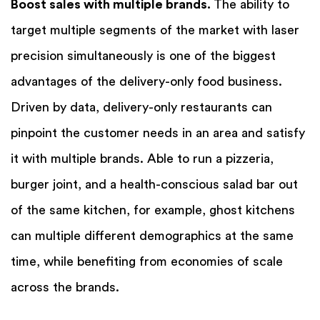
Boost sales with multiple brands.
The ability to
target multiple segments of the market with laser
precision simultaneously is one of the biggest
advantages of the delivery-only food business.
Driven by data, delivery-only restaurants can
pinpoint the customer needs in an area and satisfy
it with multiple brands. Able to run a pizzeria,
burger joint, and a health-conscious salad bar out
of the same kitchen, for example, ghost kitchens
can multiple different demographics at the same
time, while benefiting from economies of scale
across the brands.