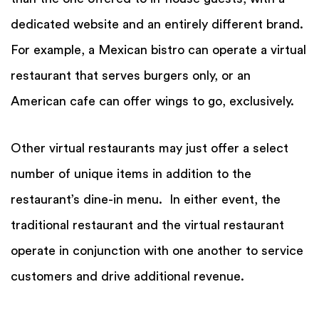
dedicated website and an entirely different brand.
For example, a Mexican bistro can operate a virtual
restaurant that serves burgers only, or an
American cafe can offer wings to go, exclusively.
Other virtual restaurants may just offer a select
number of unique items in addition to the
restaurant’s dine-in menu. In either event, the
traditional restaurant and the virtual restaurant
operate in conjunction with one another to service
customers and drive additional revenue.