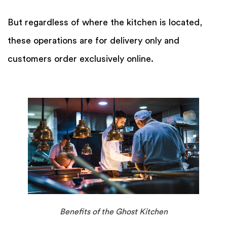
But regardless of where the kitchen is located,
these operations are for delivery only and
customers order exclusively online.
Benefits of the Ghost Kitchen