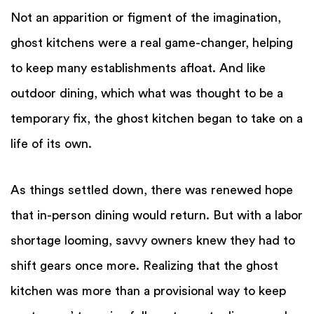
Not an apparition or figment of the imagination,
ghost kitchens were a real game-changer, helping
to keep many establishments afloat. And like
outdoor dining, which what was thought to be a
temporary fix, the ghost kitchen began to take on a
life of its own.
As things settled down, there was renewed hope
that in-person dining would return. But with a labor
shortage looming, savvy owners knew they had to
shift gears once more. Realizing that the ghost
kitchen was more than a provisional way to keep