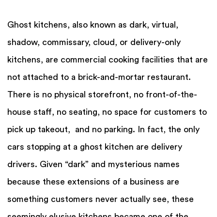
Ghost kitchens, also known as dark, virtual,
shadow, commissary, cloud, or delivery-only
kitchens, are commercial cooking facilities that are
not attached to a brick-and-mortar restaurant.
There is no physical storefront, no front-of-the-
house staff, no seating, no space for customers to
pick up takeout, and no parking. In fact, the only
cars stopping at a ghost kitchen are delivery
drivers. Given “dark” and mysterious names
because these extensions of a business are
something customers never actually see, these
seemingly elusive kitchens became one of the