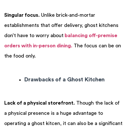
Singular focus.
Unlike brick-and-mortar
establishments that offer delivery, ghost kitchens
don’t have to worry about
balancing off-premise
orders with in-person dining.
The focus can be on
the food only.
Drawbacks of a Ghost Kitchen
Lack of a physical storefront.
Though the lack of
a physical presence is a huge advantage to
operating a ghost kitcen, it can also be a significant