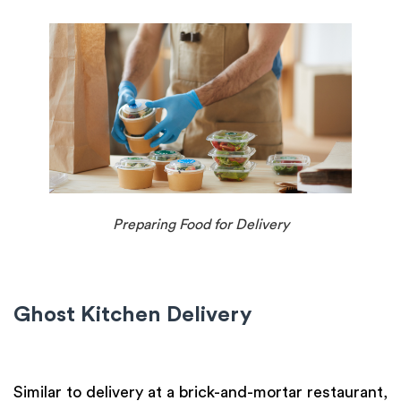
Preparing Food for Delivery
Ghost Kitchen Delivery
Similar to delivery at a brick-and-mortar restaurant,