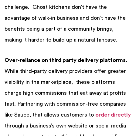
challenge. Ghost kitchens don’t have the
advantage of walk-in business and don’t have the
benefits being a part of a community brings,
making it harder to build up a natural fanbase.
Over-reliance on third party delivery platforms.
While third-party delivery providers offer greater
visibility in the marketplace, these platforms
charge high commissions that eat away at profits
fast. Partnering with commission-free companies
like Sauce, that allows customers to
order directly
through a business’s own website or social media