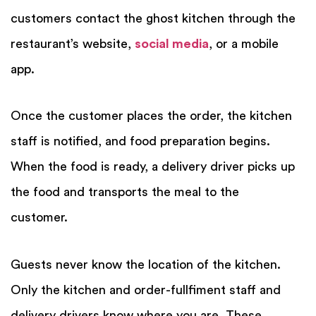
customers contact the ghost kitchen through the
restaurant’s website,
social media
,
or a mobile
app.
Once the customer places the order, the kitchen
staff is notified, and food preparation begins.
When the food is ready, a delivery driver picks up
the food and transports the meal to the
customer.
Guests never know the location of the kitchen.
Only the kitchen and order-fullfiment staff and
delivery drivers know where you are. These