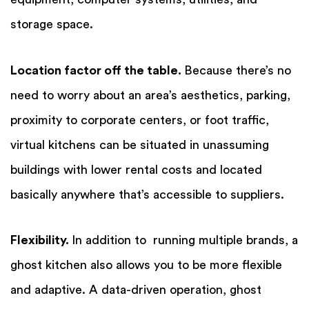
storage space.
Location factor off the table.
Because there’s no
need to worry about an area’s aesthetics, parking,
proximity to corporate centers, or foot traffic,
virtual kitchens can be situated in unassuming
buildings with lower rental costs and located
basically anywhere that’s accessible to suppliers.
Flexibility.
In addition to running multiple brands, a
ghost kitchen also allows you to be more flexible
and adaptive. A data-driven operation, ghost