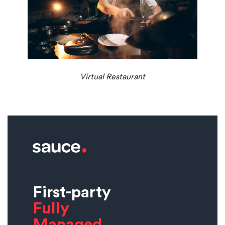
Virtual Restaurant
First-party
Fully
Managed