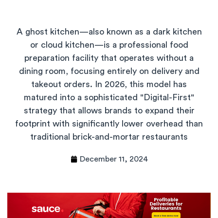
A ghost kitchen—also known as a dark kitchen
or cloud kitchen—is a professional food
preparation facility that operates without a
dining room, focusing entirely on delivery and
takeout orders. In 2026, this model has
matured into a sophisticated "Digital-First"
strategy that allows brands to expand their
footprint with significantly lower overhead than
traditional brick-and-mortar restaurants
December 11, 2024