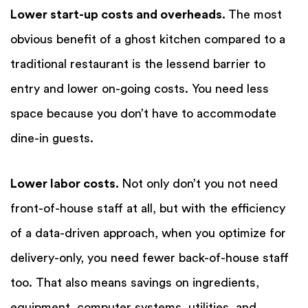
Lower start-up costs and overheads.
The most
obvious benefit of a ghost kitchen compared to a
traditional restaurant is the lessend barrier to
entry and lower on-going costs. You need less
space because you don’t have to accommodate
dine-in guests.
Lower labor costs.
Not only don’t you not need
front-of-house staff at all, but with the efficiency
of a data-driven approach, when you optimize for
delivery-only, you need fewer back-of-house staff
too. That also means savings on ingredients,
equipment, computer systems, utilities, and