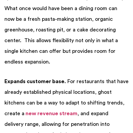
What once would have been a dining room can
now be a fresh pasta-making station, organic
greenhouse, roasting pit, or a cake decorating
center. This allows flexibility not only in what a
single kitchen can offer but provides room for
endless expansion.
Expands customer base.
For restaurants that have
already established physical locations, ghost
kitchens can be a way to adapt to shifting
trends
,
create a
new revenue stream
, and expand
delivery range, allowing for penetration into