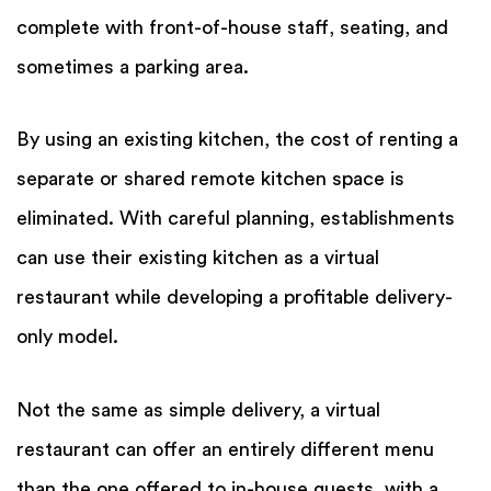
complete with front-of-house staff, seating, and
sometimes a parking area.
By using an existing kitchen, the cost of renting a
separate or shared remote kitchen space is
eliminated. With careful planning, establishments
can use their existing kitchen as a virtual
restaurant while developing a profitable delivery-
only model.
Not the same as simple delivery, a virtual
restaurant can offer an entirely different menu
than the one offered to in-house guests, with a