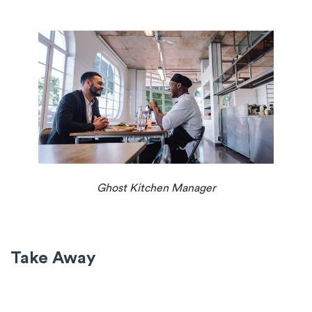
Ghost Kitchen Manager
Take Away