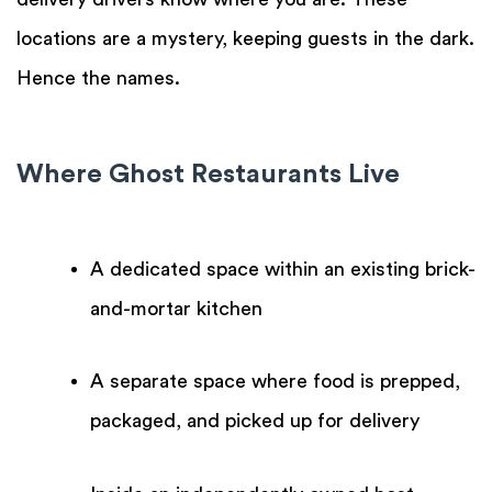
locations are a mystery, keeping guests in the dark.
Hence the names.
Where Ghost Restaurants Live
A dedicated space within an existing brick-
and-mortar kitchen
A separate space where food is prepped,
packaged, and picked up for delivery