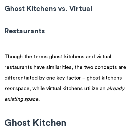
Ghost Kitchens vs. Virtual
Restaurants
Though the terms ghost kitchens and virtual
restaurants have similarities, the two concepts are
differentiated by one key factor – ghost kitchens
rent
space, while virtual kitchens utilize an
already
existing space.
Ghost Kitchen