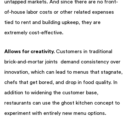
untapped markets. And since there are no front-
of-house labor costs or other related expenses
tied to rent and building upkeep, they are
extremely cost-effective.
Allows for creativity.
Customers in traditional
brick-and-mortar joints demand consistency over
innovation, which can lead to menus that stagnate,
chefs that get bored, and drop in food quality.
In
addition to widening the customer base,
restaurants can use the ghost kitchen concept to
experiment with entirely new menu options.