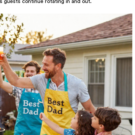
s guests continue rotating in and out.