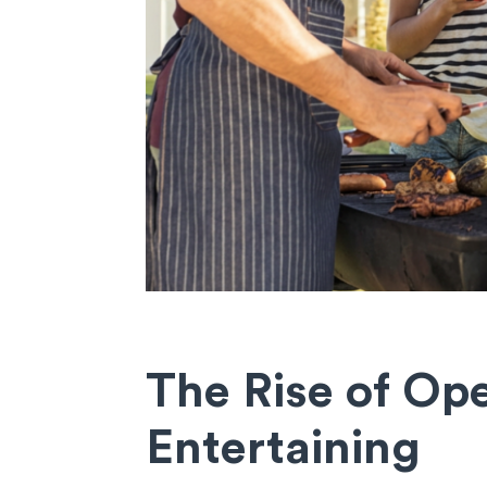
The Rise of O
Entertaining