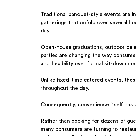
Traditional banquet-style events are in
gatherings that unfold over several ho
day.
Open-house graduations, outdoor cele
parties are changing the way consumer
and flexibility over formal sit-down me
Unlike fixed-time catered events, the
throughout the day.
Consequently, convenience itself has 
Rather than cooking for dozens of gues
many consumers are turning to restaura