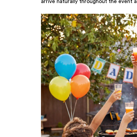
arrive naturally throughout the event a