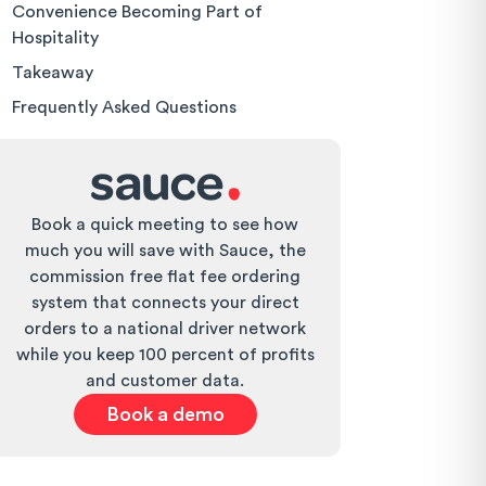
Convenience Becoming Part of
Hospitality
Takeaway
Frequently Asked Questions
Book a quick meeting to see how
much you will save with Sauce, the
commission free flat fee ordering
system that connects your direct
orders to a national driver network
while you keep 100 percent of profits
and customer data.
Book a demo