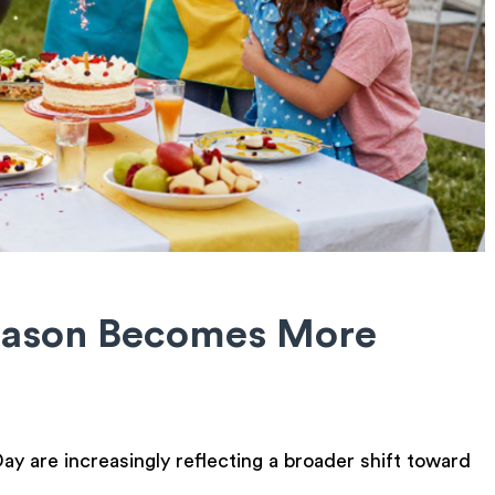
eason Becomes More
y are increasingly reflecting a broader shift toward