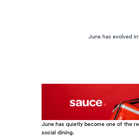
June has evolved int
June has quietly become one of the r
social dining.