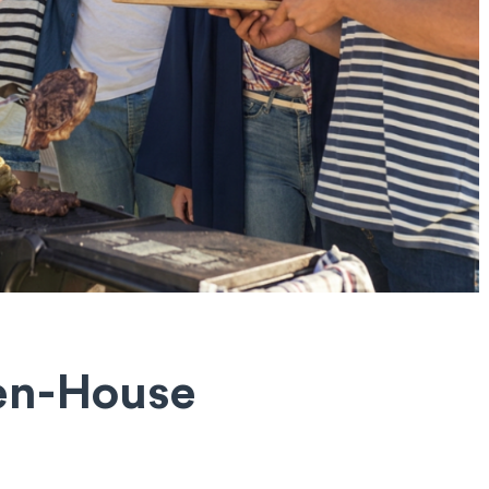
pen-House