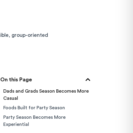
xible, group-oriented
On this Page
Dads and Grads Season Becomes More
Casual
Foods Built for Party Season
Party Season Becomes More
Experiential