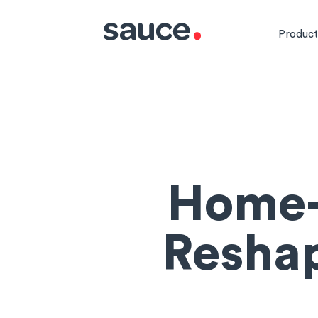
Product
Home-
Resha