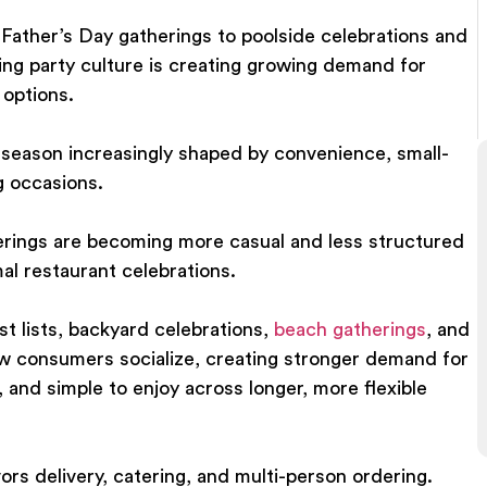
Father’s Day gatherings to poolside celebrations and
ing party culture is creating growing demand for
 options.
a season increasingly shaped by convenience, small-
g occasions.
erings are becoming more casual and less structured
mal restaurant celebrations.
t lists, backyard celebrations,
beach gatherings
, and
ow consumers socialize, creating stronger demand for
, and simple to enjoy across longer, more flexible
vors delivery, catering, and multi-person ordering.