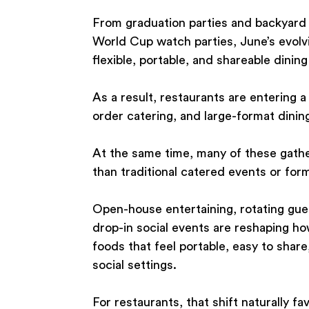
From graduation parties and backyard 
World Cup watch parties, June’s evolv
flexible, portable, and shareable dining
As a result, restaurants are entering 
order catering, and large-format dinin
At the same time, many of these gath
than traditional catered events or for
Open-house entertaining, rotating gues
drop-in social events are reshaping h
foods that feel portable, easy to share
social settings.
For restaurants, that shift naturally fa