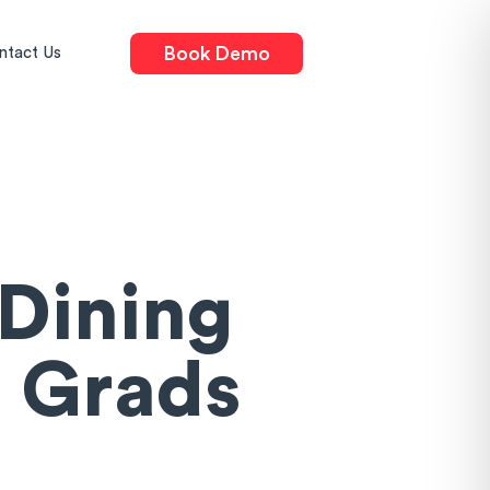
Book Demo
ntact Us
Dining
 Grads