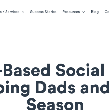
s / Services
Success Stories
Resources
Blog
Co
Based Social 
ping Dads and
Season