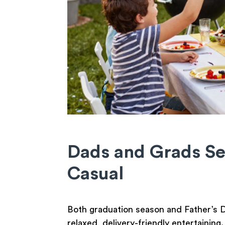
Dads and Grads S
Casual
Both graduation season and Father’s Da
relaxed, delivery-friendly entertaining.