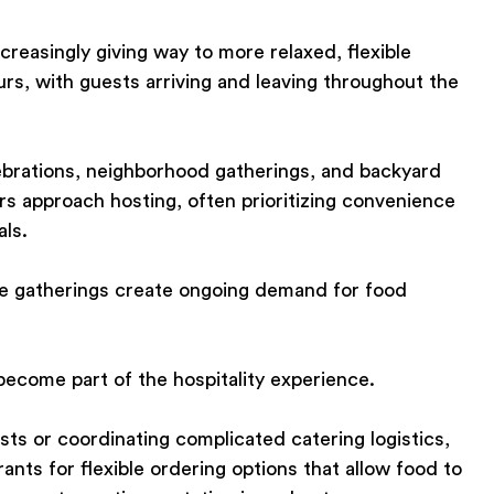
creasingly giving way to more relaxed, flexible
urs, with guests arriving and leaving throughout the
brations, neighborhood gatherings, and backyard
s approach hosting, often prioritizing convenience
als.
se gatherings create ongoing demand for food
become part of the hospitality experience.
ts or coordinating complicated catering logistics,
nts for flexible ordering options that allow food to