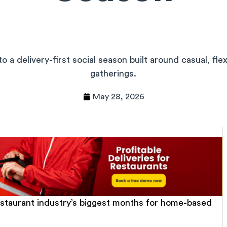
o a delivery-first social season built around casual, fle
gatherings.
May 28, 2026
estaurant industry’s biggest months for home-based