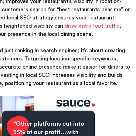
improves your restaurant’s visibility in location-
 customers search for “best restaurants near me” or
mized local SEO strategy ensures your restaurant
s heightened visibility can
drive more foot traffic
,
ur presence in the local dining scene.
 just ranking in search engines; it’s about creating
stomers. Targeting location-specific keywords,
ccurate online presence make it easier for diners to
esting in local SEO increases visibility and builds
, positioning your restaurant as a local favorite.