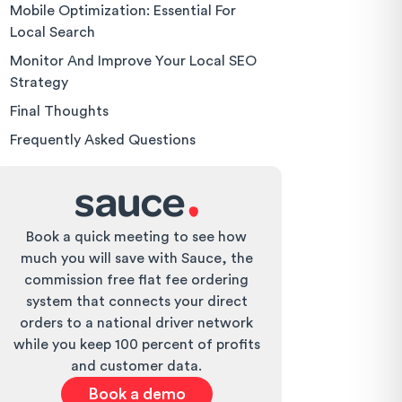
Mobile Optimization: Essential For
Local Search
Monitor And Improve Your Local SEO
Strategy
Final Thoughts
Frequently Asked Questions
Book a quick meeting to see how
much you will save with Sauce, the
commission free flat fee ordering
system that connects your direct
orders to a national driver network
while you keep 100 percent of profits
and customer data.
Book a demo