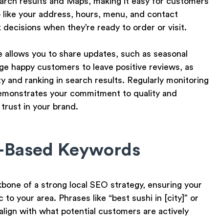
earch results and Maps, making it easy for customers
— like your address, hours, menu, and contact
decisions when they’re ready to order or visit.
 allows you to share updates, such as seasonal
ge happy customers to leave positive reviews, as
ty and ranking in search results. Regularly monitoring
emonstrates your commitment to quality and
 trust in your brand.
n-Based Keywords
one of a strong local SEO strategy, ensuring your
to your area. Phrases like “best sushi in [city]” or
 align with what potential customers are actively