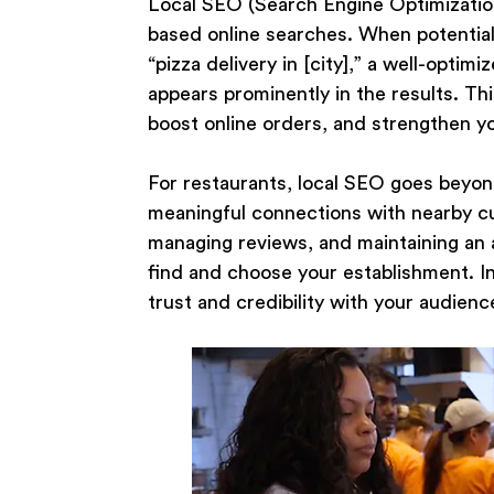
Local SEO (Search Engine Optimization) 
based online searches. When potential
“pizza delivery in [city],” a well-opti
appears prominently in the results. Thi
boost online orders, and strengthen yo
For restaurants, local SEO goes beyond
meaningful connections with nearby cu
managing reviews, and maintaining an a
find and choose your establishment. Inv
trust and credibility with your audience