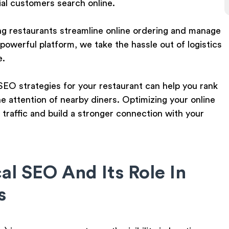
al customers search online.
ng restaurants streamline online ordering and manage
 powerful platform, we take the hassle out of logistics
e.
l SEO strategies for your restaurant can help you rank
he attention of nearby diners. Optimizing your online
 traffic and build a stronger connection with your
l SEO And Its Role In
s