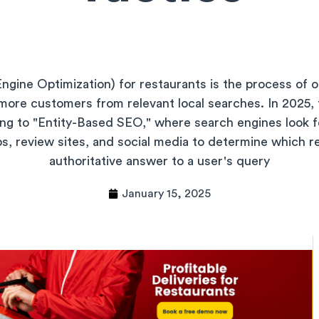
gine Optimization) for restaurants is the process of o
more customers from relevant local searches. In 2025, 
ng to "Entity-Based SEO," where search engines look fo
s, review sites, and social media to determine which r
authoritative answer to a user's query
January 15, 2025