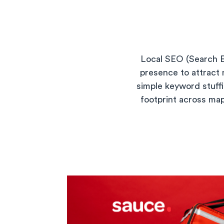
Local SEO (Search En
presence to attract 
simple keyword stuffi
footprint across map