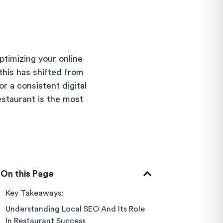
ptimizing your online
this has shifted from
r a consistent digital
estaurant is the most
On this Page
Key Takeaways:
Understanding Local SEO And Its Role
In Restaurant Success