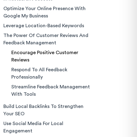
Optimize Your Online Presence With
Google My Business
Leverage Location-Based Keywords
The Power Of Customer Reviews And
Feedback Management
Encourage Positive Customer
Reviews
Respond To All Feedback
Professionally
Streamline Feedback Management
With Tools
Build Local Backlinks To Strengthen
Your SEO
Use Social Media For Local
Engagement