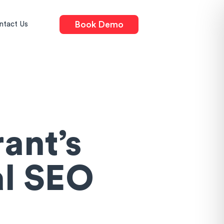
Book Demo
ntact Us
ant’s
al SEO