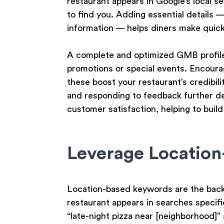
restaurant appears in Google’s local s
to find you. Adding essential details 
information — helps diners make quick 
A complete and optimized GMB profile
promotions or special events. Encoura
these boost your restaurant’s credibili
and responding to feedback further d
customer satisfaction, helping to build
Leverage Locatio
Location-based keywords are the backb
restaurant appears in searches specific 
“late-night pizza near [neighborhood]”