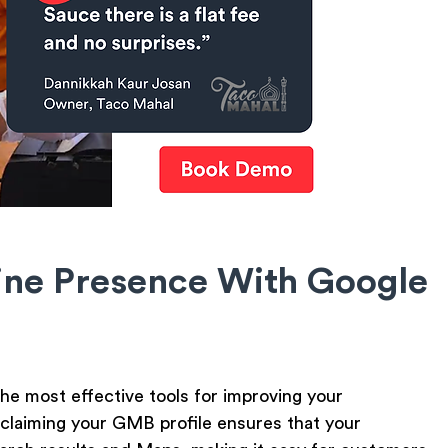
ine Presence With Google
e most effective tools for improving your
 or claiming your GMB profile ensures that your