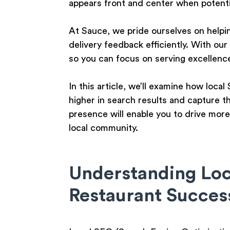
appears front and center when potenti
At Sauce, we pride ourselves on helpi
delivery feedback efficiently. With our
so you can focus on serving excellenc
In this article, we’ll examine how loca
higher in search results and capture t
presence will enable you to drive more
local community.
Understanding Loca
Restaurant Succes