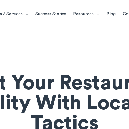
s / Services
Success Stories
Resources
Blog
Co
t Your Restaur
ility With Loc
Tactics