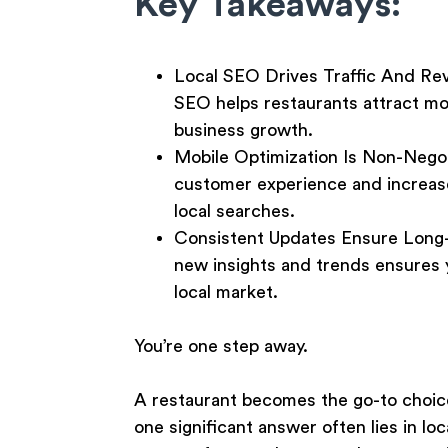
Key Takeaways:
Local SEO Drives Traffic And Re
SEO helps restaurants attract mor
business growth.
Mobile Optimization Is Non-Nego
customer experience and increase
local searches.
Consistent Updates Ensure Long
new insights and trends ensures y
local market.
You’re one step away.
A restaurant becomes the go-to choice
one significant answer often lies in l