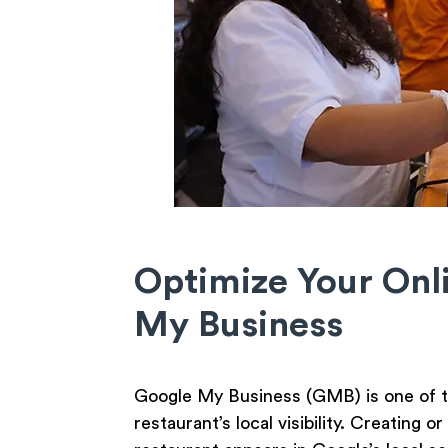
Optimize Your Onl
My Business
Google My Business (GMB) is one of th
restaurant’s local visibility. Creating