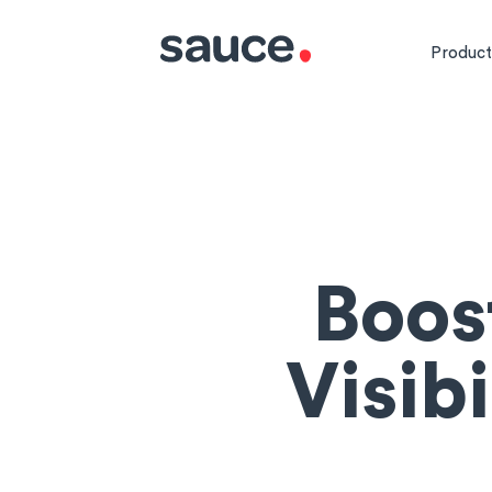
Product
Boos
Visib