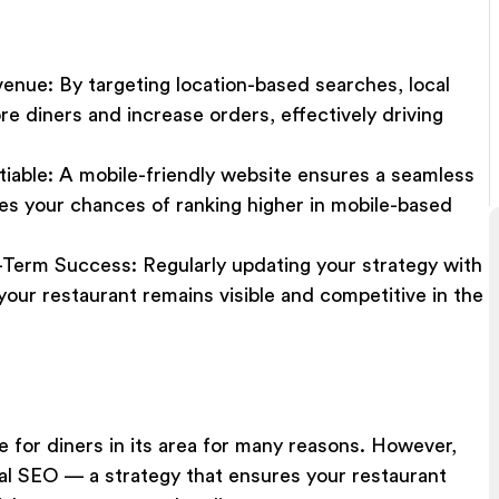
venue
:
By targeting location-based searches, local
e diners and increase orders, effectively driving
tiable
: A mobile-friendly website ensures a seamless
s your chances of ranking higher in mobile-based
-Term Success
:
Regularly updating your strategy with
our restaurant remains visible and competitive in the
 for diners in its area for many reasons. However,
ocal SEO — a strategy that ensures your restaurant