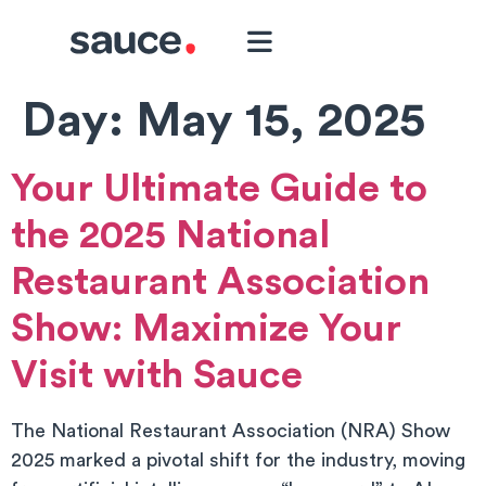
Day:
May 15, 2025
Your Ultimate Guide to
the 2025 National
Restaurant Association
Show: Maximize Your
Visit with Sauce
The National Restaurant Association (NRA) Show
2025 marked a pivotal shift for the industry, moving