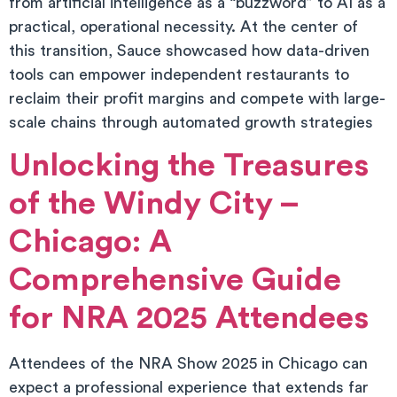
from artificial intelligence as a “buzzword” to AI as a
practical, operational necessity. At the center of
this transition, Sauce showcased how data-driven
tools can empower independent restaurants to
reclaim their profit margins and compete with large-
scale chains through automated growth strategies
Unlocking the Treasures
of the Windy City –
Chicago: A
Comprehensive Guide
for NRA 2025 Attendees
Attendees of the NRA Show 2025 in Chicago can
expect a professional experience that extends far