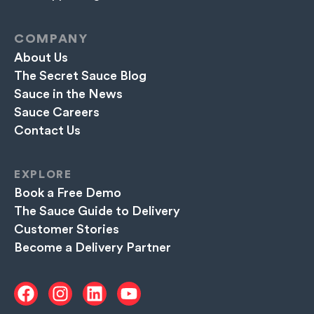
COMPANY
About Us
The Secret Sauce Blog
Sauce in the News
Sauce Careers
Contact Us
EXPLORE
Book a Free Demo
The Sauce Guide to Delivery
Customer Stories
Become a Delivery Partner