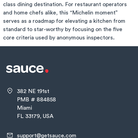
class dining destination. For restaurant operators
and home chefs alike, this “Michelin moment”
serves as a roadmap for elevating a kitchen from
standard to star-worthy by focusing on the five
core criteria used by anonymous inspectors.
382 NE 191st
PMB # 884858
Miami
FL 33179, USA
support@getsauce.com​