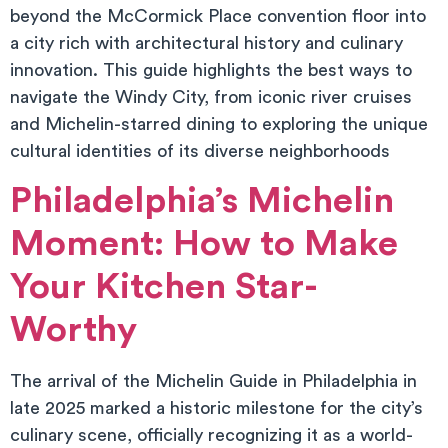
beyond the McCormick Place convention floor into
a city rich with architectural history and culinary
innovation. This guide highlights the best ways to
navigate the Windy City, from iconic river cruises
and Michelin-starred dining to exploring the unique
cultural identities of its diverse neighborhoods
Philadelphia’s Michelin
Moment: How to Make
Your Kitchen Star-
Worthy
The arrival of the Michelin Guide in Philadelphia in
late 2025 marked a historic milestone for the city’s
culinary scene, officially recognizing it as a world-