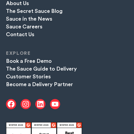
About Us
The Secret Sauce Blog
Sauce in the News
Sauce Careers
Contact Us
EXPLORE
Book a Free Demo
The Sauce Guide to Delivery
Customer Stories
Become a Delivery Partner