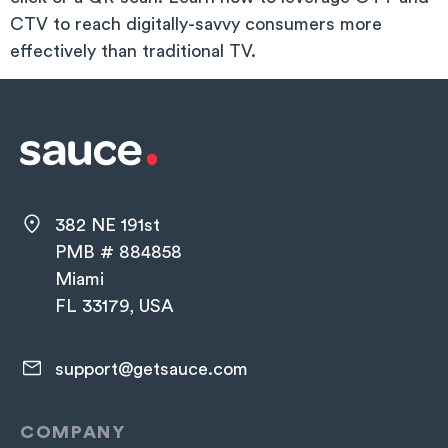
CTV to reach digitally-savvy consumers more
effectively than traditional TV.
382 NE 191st
PMB # 884858
Miami
FL 33179, USA
support@getsauce.com​
COMPANY