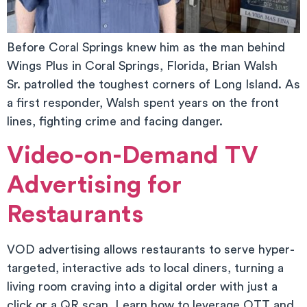
Before Coral Springs knew him as the man behind
Wings Plus in Coral Springs, Florida, Brian Walsh
Sr. patrolled the toughest corners of Long Island. As
a first responder, Walsh spent years on the front
lines, fighting crime and facing danger.
Video-on-Demand TV
Advertising for
Restaurants
VOD advertising allows restaurants to serve hyper-
targeted, interactive ads to local diners, turning a
living room craving into a digital order with just a
click or a QR scan. Learn how to leverage OTT and