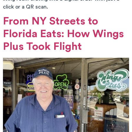
click or a QR scan.
From NY Streets to
Florida Eats: How Wings
Plus Took Flight