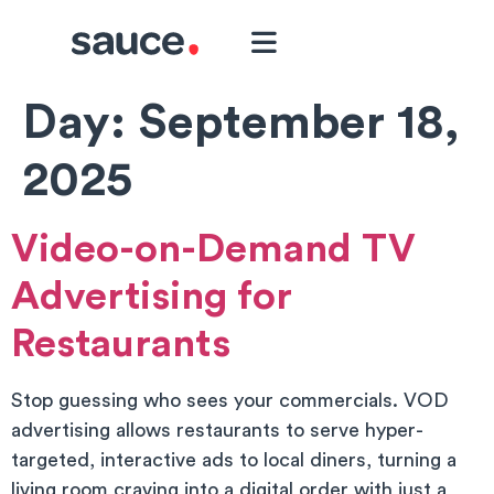
Day:
September 18,
2025
Video-on-Demand TV
Advertising for
Restaurants
Stop guessing who sees your commercials. VOD
advertising allows restaurants to serve hyper-
targeted, interactive ads to local diners, turning a
living room craving into a digital order with just a