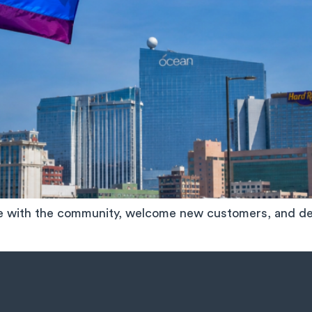
ge with the community, welcome new customers, and de