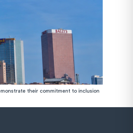
monstrate their commitment to inclusion