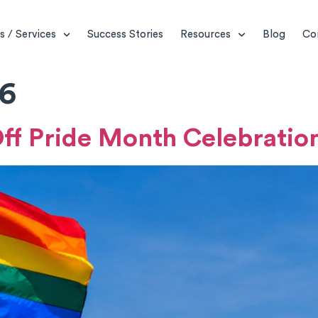
s / Services
Success Stories
Resources
Blog
Co
26
Off Pride Month Celebratio