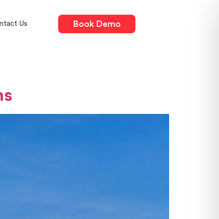
Book Demo
ntact Us
ns