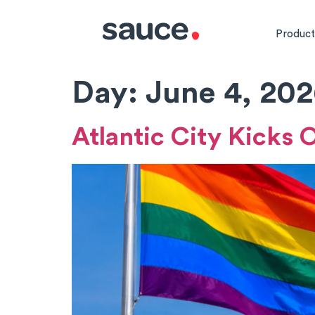
Product
Day:
June 4, 20
Atlantic City Kicks 