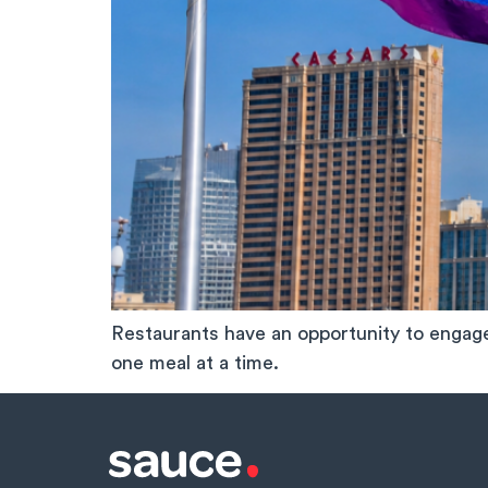
Restaurants have an opportunity to enga
one meal at a time.