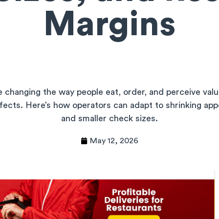
Margins
 changing the way people eat, order, and perceive valu
ffects. Here’s how operators can adapt to shrinking appe
and smaller check sizes.
May 12, 2026