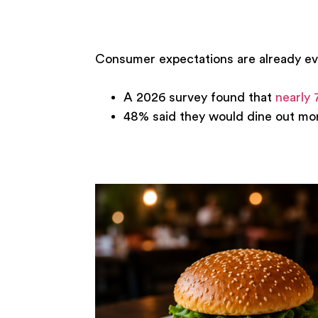
Consumer expectations are already ev
A 2026 survey found that
nearly 
48% said they would dine out more