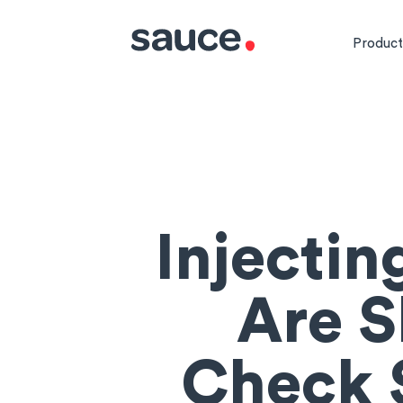
Product
Injecti
Are S
Check S