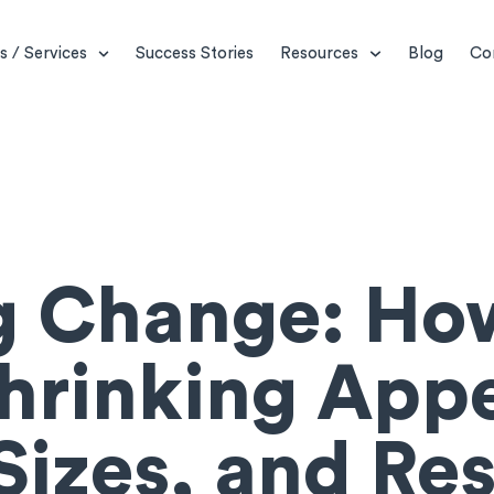
s / Services
Success Stories
Resources
Blog
Co
ng Change: Ho
hrinking Appe
izes, and Re