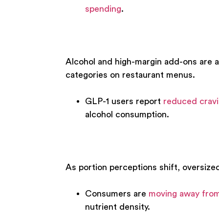
spending
.
Alcohol and high-margin add-ons are al
categories on restaurant menus.
GLP-1 users report
reduced cravi
alcohol consumption.
As portion perceptions shift, oversize
Consumers are
moving away from
nutrient density.