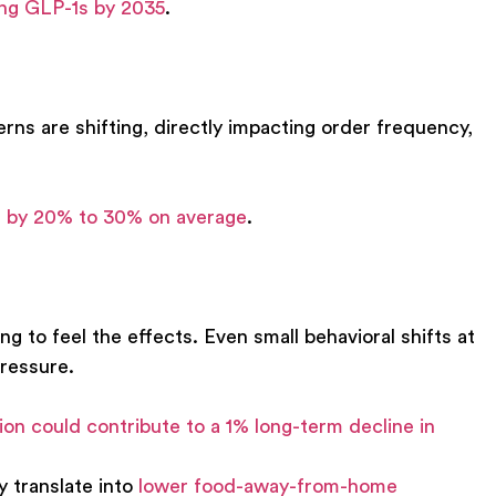
ing GLP-1s by 2035
.
erns are shifting, directly impacting order frequency,
ke by 20% to 30% on average
.
g to feel the effects. Even small behavioral shifts at
ressure.
on could contribute to a
1% long-term decline in
 translate into
lower food-away-from-home