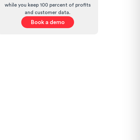
while you keep 100 percent of profits
and customer data.
Book a demo