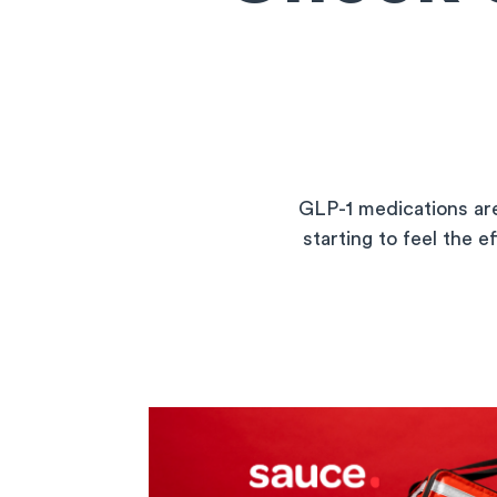
GLP-1 medications are
starting to feel the e