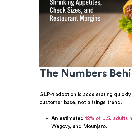
The Numbers Behin
GLP-1 adoption is accelerating quickly
customer base, not a fringe trend.
An estimated
12% of U.S. adults
Wegovy, and Mounjaro.