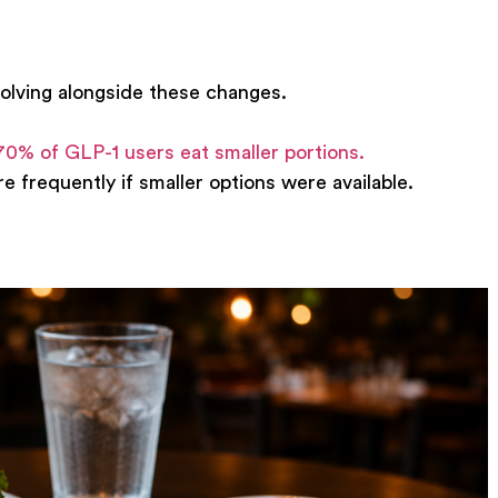
olving alongside these changes.
70% of GLP-1 users eat smaller portions.
 frequently if smaller options were available.