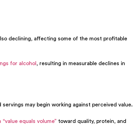
so declining, affecting some of the most profitable
ngs for alcoho
l
, resulting in measurable declines in
d servings may begin working against perceived value.
 “value equals volume”
toward quality, protein, and