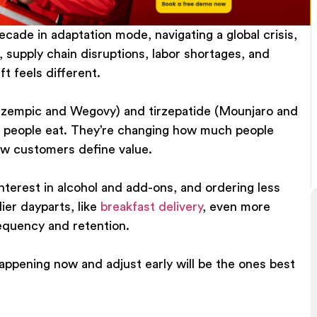
cade in adaptation mode, navigating a global crisis,
s, supply chain disruptions, labor shortages, and
t feels different.
Ozempic and Wegovy) and tirzepatide (Mounjaro and
t people eat. They’re changing how much people
ow customers define value.
nterest in alcohol and add-ons, and ordering less
lier dayparts, like
breakfast delivery
,
even more
equency and retention.
ppening now and adjust early will be the ones best