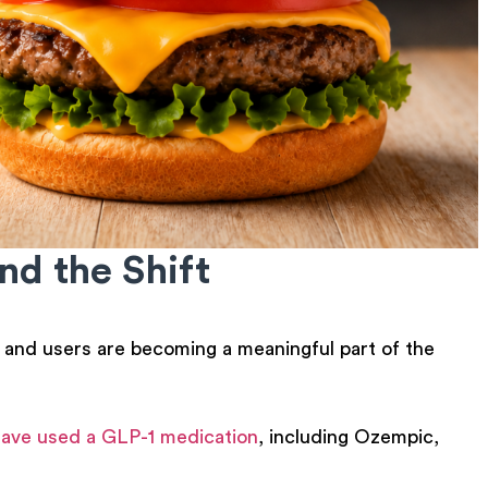
d the Shift
, and users are becoming a meaningful part of the
 have used a GLP-1 medication
, including Ozempic,