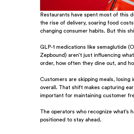
Restaurants have spent most of this de
the rise of delivery, soaring food cost
changing consumer habits. But this shif
GLP-1 medications like semaglutide (
Zepbound) aren’t just influencing wha
order, how often they dine out, and h
Customers are skipping meals, losing i
overall. That shift makes capturing ear
important for maintaining customer fr
The operators who recognize what’s ha
positioned to stay ahead.