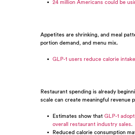
24 million Americans could be us
Appetites are shrinking, and meal patt
portion demand, and menu mix.
GLP-1 users reduce calorie inta
Restaurant spending is already beginnin
scale can create meaningful revenue p
Estimates show that
GLP-1 adopti
overall restaurant industry sales.
Reduced calorie consumption may