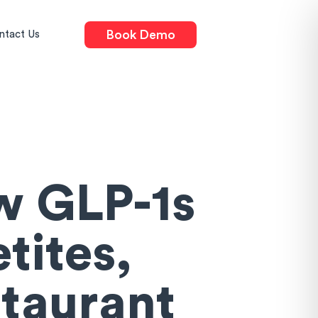
Book Demo
ntact Us
w GLP-1s
tites,
staurant