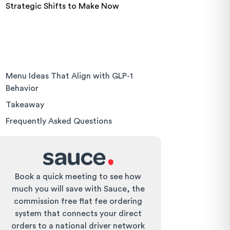
Strategic Shifts to Make Now
Menu Ideas That Align with GLP-1
Behavior
Takeaway
Frequently Asked Questions
Book a quick meeting to see how
much you will save with Sauce, the
commission free flat fee ordering
system that connects your direct
orders to a national driver network