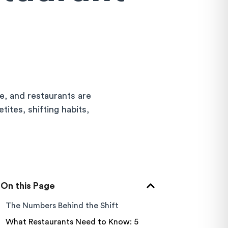
e, and restaurants are
tites, shifting habits,
On this Page
The Numbers Behind the Shift
What Restaurants Need to Know: 5